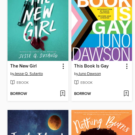
The New Girl
This Book Is Gay
by
Jesse Q. Sutanto
by
Juno Dawson
EBOOK
EBOOK
BORROW
BORROW