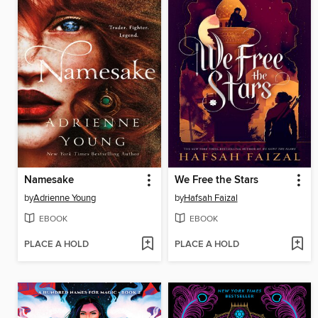
Namesake
We Free the Stars
by
Adrienne Young
by
Hafsah Faizal
EBOOK
EBOOK
PLACE A HOLD
PLACE A HOLD