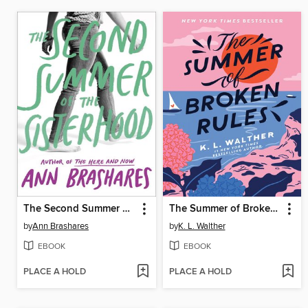
The Second Summer of the Sisterhood
The Summer of Broken Rules
by
Ann Brashares
by
K. L. Walther
EBOOK
EBOOK
PLACE A HOLD
PLACE A HOLD