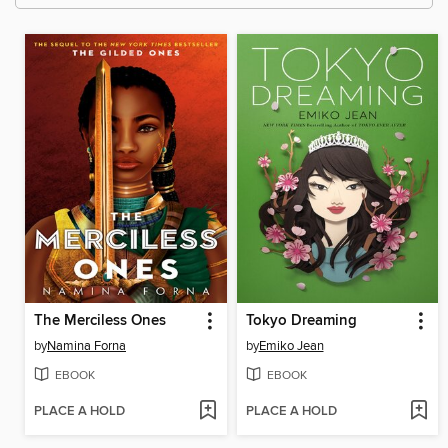
The Merciless Ones
Tokyo Dreaming
by
Namina Forna
by
Emiko Jean
EBOOK
EBOOK
PLACE A HOLD
PLACE A HOLD