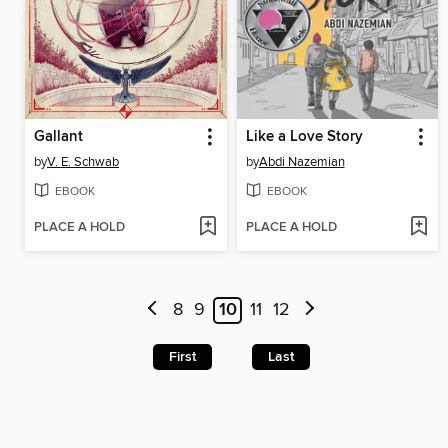
Gallant
Like a Love Story
by
V. E. Schwab
by
Abdi Nazemian
EBOOK
EBOOK
PLACE A HOLD
PLACE A HOLD
8
9
10
11
12
First
Last