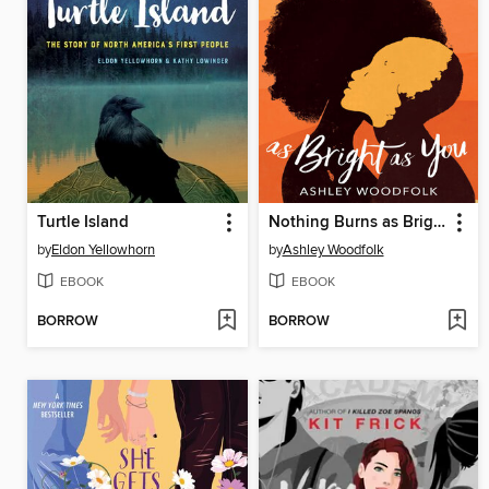
Turtle Island
Nothing Burns as Bright as You
by
Eldon Yellowhorn
by
Ashley Woodfolk
EBOOK
EBOOK
BORROW
BORROW