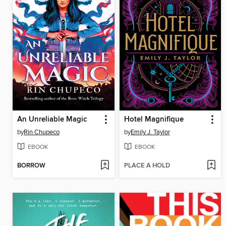
An Unreliable Magic
Hotel Magnifique
by
Rin Chupeco
by
Emily J. Taylor
EBOOK
EBOOK
BORROW
PLACE A HOLD