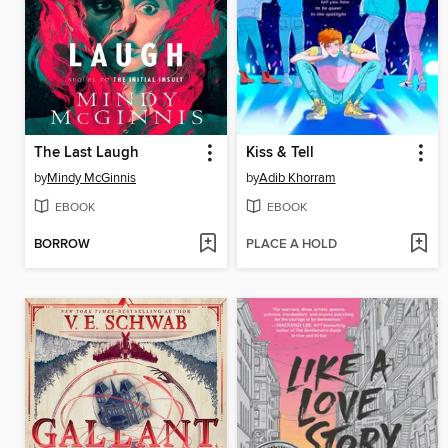
The Last Laugh
Kiss & Tell
by
Mindy McGinnis
by
Adib Khorram
EBOOK
EBOOK
BORROW
PLACE A HOLD