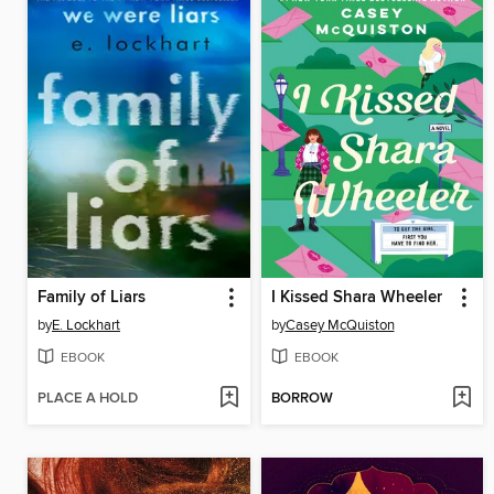
Family of Liars
I Kissed Shara Wheeler
by
E. Lockhart
by
Casey McQuiston
EBOOK
EBOOK
PLACE A HOLD
BORROW