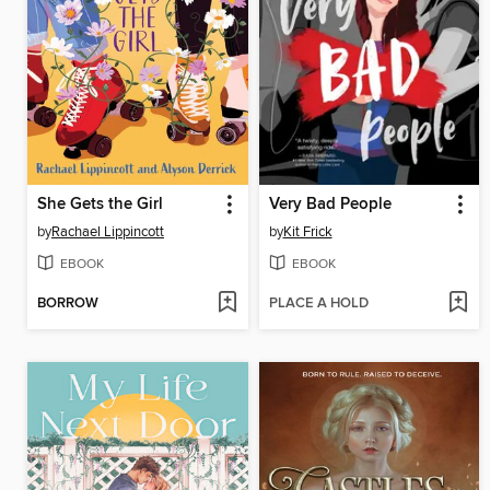
She Gets the Girl
Very Bad People
by
Rachael Lippincott
by
Kit Frick
EBOOK
EBOOK
BORROW
PLACE A HOLD