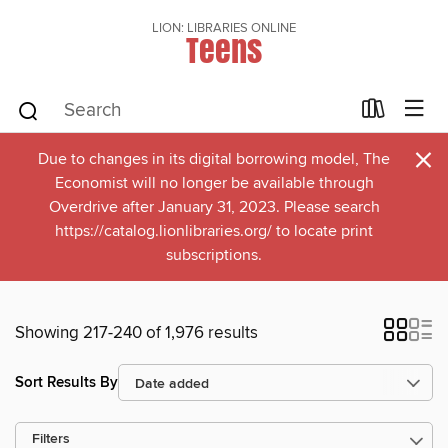
LION: LIBRARIES ONLINE
Teens
×
Due to changes in its digital borrowing model, The
Economist will no longer be available through
Overdrive after January 31, 2023. Please search
https://catalog.lionlibraries.org/ to locate print
subscriptions.
Showing 217-240 of 1,976 results
Sort Results By
Filters