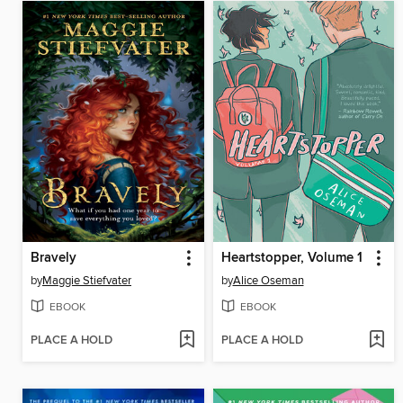
Bravely
Heartstopper, Volume 1
by
Maggie Stiefvater
by
Alice Oseman
EBOOK
EBOOK
PLACE A HOLD
PLACE A HOLD