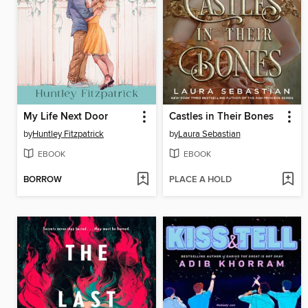
My Life Next Door
Castles in Their Bones
by
Huntley Fitzpatrick
by
Laura Sebastian
EBOOK
EBOOK
BORROW
PLACE A HOLD