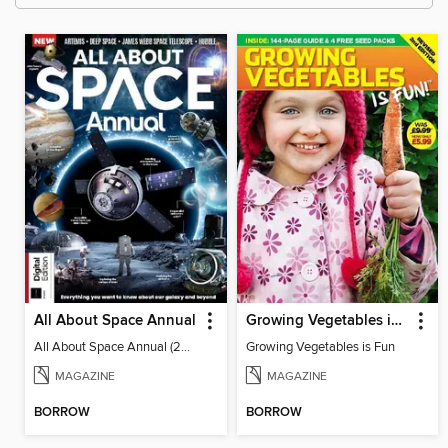
All About Space Annual
Growing Vegetables is Fun
All About Space Annual (2024)
Growing Vegetables is Fun
MAGAZINE
MAGAZINE
BORROW
BORROW