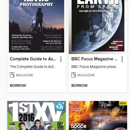
Complete Guide to Astrophotography
BBC Focus Magazine present Earth from Space
The Complete Guide to Astrophotography 2019
BBC Focus Magazine present Earth from Space
MAGAZINE
MAGAZINE
BORROW
BORROW