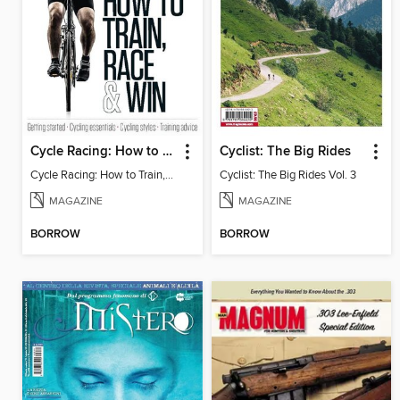
Cycle Racing: How to Train, Race & Win
Cyclist: The Big Rides
Cycle Racing: How to Train, Race & Win Vol 1
Cyclist: The Big Rides Vol. 3
MAGAZINE
MAGAZINE
BORROW
BORROW