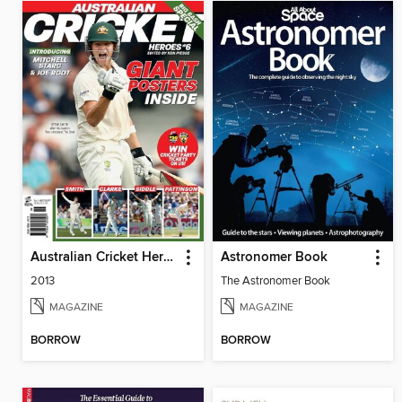
Australian Cricket Heroes
Astronomer Book
2013
The Astronomer Book
MAGAZINE
MAGAZINE
BORROW
BORROW