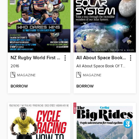
NZ Rugby World First XV
All About Space Book of the Solar System
2016
All About Space Book Of The Solar System 4th Edition
MAGAZINE
MAGAZINE
BORROW
BORROW