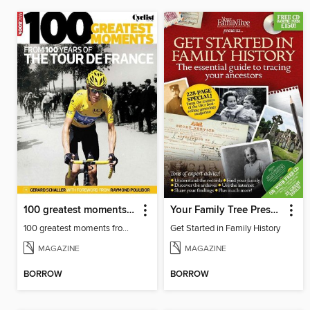
100 greatest moments from 100 years of the Tour De France
Your Family Tree Presents: Get Started in Family History
100 greatest moments from 100 years of the Tour De France
Get Started in Family History
MAGAZINE
MAGAZINE
BORROW
BORROW