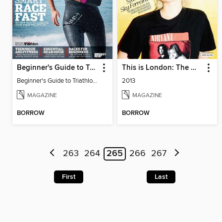
Beginner's Guide to Triathlon 2015
This is London: The Making of London Fashion Week
Beginner's Guide to Triathlon 2015
2013
MAGAZINE
MAGAZINE
BORROW
BORROW
263
264
265
266
267
First
Last