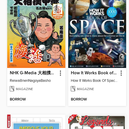
NHK G-Media 大相撲中継
How It Works Book of Space
Reiwa8nenNagoyaBasho
How It Works Book Of Space 8th Edition
MAGAZINE
MAGAZINE
BORROW
BORROW