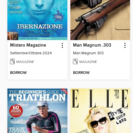
Mistero Magazine
Man Magnum .303
Settembre/Ottobre 2024
Man Magnum 303
MAGAZINE
MAGAZINE
BORROW
BORROW