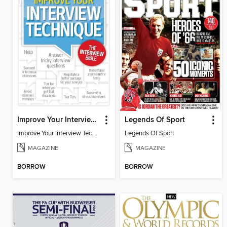
Improve Your Interview Technique
Legends Of Sport
Improve Your Interview Technique
Legends Of Sport
MAGAZINE
MAGAZINE
BORROW
BORROW