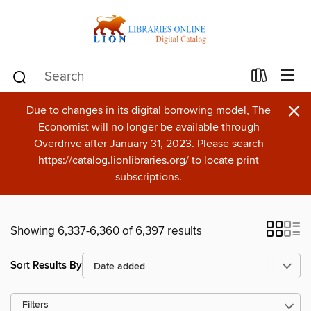
×
Due to changes in its digital borrowing model, The
Economist will no longer be available through
Overdrive after January 31, 2023. Please search
https://catalog.lionlibraries.org/ to locate print
subscriptions.
Showing 6,337-6,360 of 6,397 results
Sort Results By
Filters