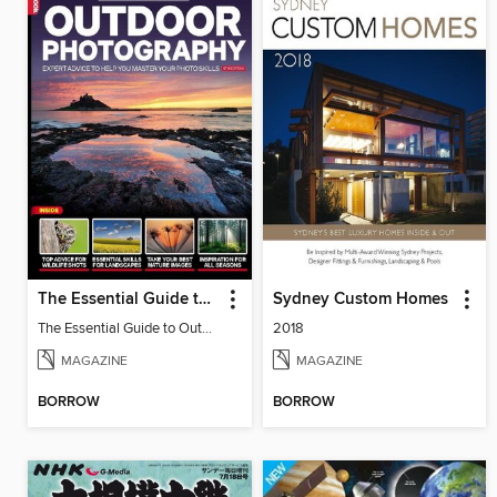
The Essential Guide to Outdoor Photography
Sydney Custom Homes
The Essential Guide to Outdoor Photography 5
2018
MAGAZINE
MAGAZINE
BORROW
BORROW