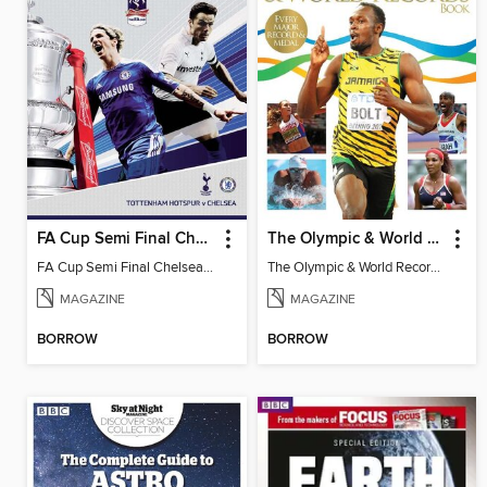
FA Cup Semi Final Chelsea v Tottenham Hotspur
The Olympic & World Records Book
FA Cup Semi Final Chelsea v Tottenham
The Olympic & World Records Book 2016
MAGAZINE
MAGAZINE
BORROW
BORROW