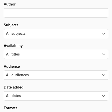
Author
Subjects
Availability
Audience
Date added
Formats