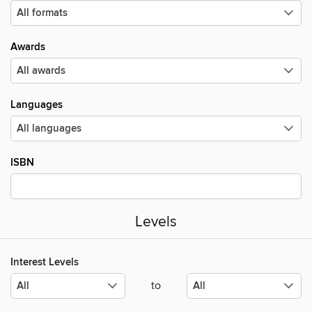
Awards
Languages
ISBN
Levels
Interest Levels
to