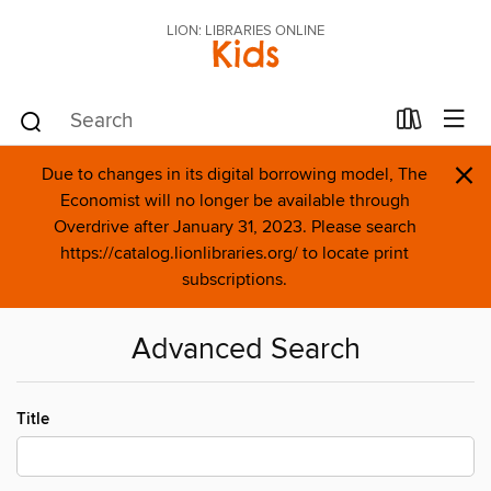
LION: LIBRARIES ONLINE
Kids
×
Due to changes in its digital borrowing model, The
Economist will no longer be available through
Overdrive after January 31, 2023. Please search
https://catalog.lionlibraries.org/ to locate print
subscriptions.
Advanced Search
Title