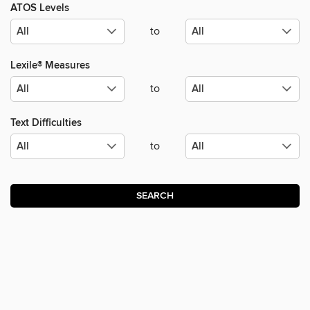
ATOS Levels
to
Lexile® Measures
to
Text Difficulties
to
SEARCH