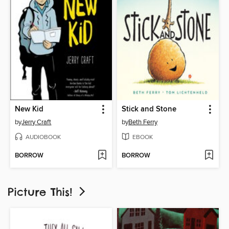
New Kid
Stick and Stone
by
Jerry Craft
by
Beth Ferry
AUDIOBOOK
EBOOK
BORROW
BORROW
Picture This!