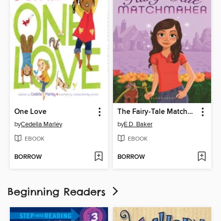
One Love
The Fairy-Tale Matchmaker
by
Cedella Marley
by
E.D. Baker
EBOOK
EBOOK
BORROW
BORROW
Beginning Readers