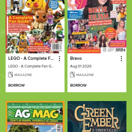
LEGO - A Complete Fan Guide
Bravo
LEGO - A Complete Fan Guide
Aug 01 2026
MAGAZINE
MAGAZINE
BORROW
BORROW