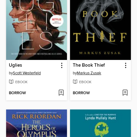
Uglies
The Book Thief
by
Scott Westerfeld
by
Markus Zusak
EBOOK
EBOOK
BORROW
BORROW