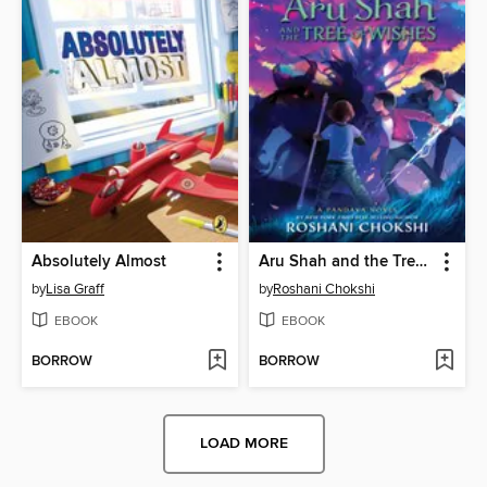
Absolutely Almost
Aru Shah and the Tree of Wishes
by
Lisa Graff
by
Roshani Chokshi
EBOOK
EBOOK
BORROW
BORROW
LOAD MORE