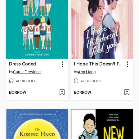
Dress Coded
I Hope This Doesn't Find You
by
Carrie Firestone
by
Ann Liang
AUDIOBOOK
AUDIOBOOK
BORROW
BORROW