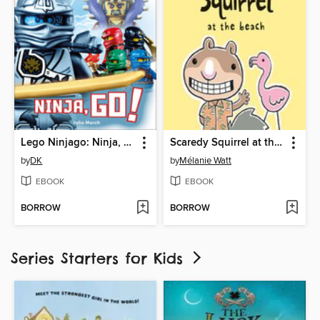
Lego Ninjago: Ninja, Go!
Scaredy Squirrel at the Beach
by
DK
by
Mélanie Watt
EBOOK
EBOOK
BORROW
BORROW
Series Starters for Kids