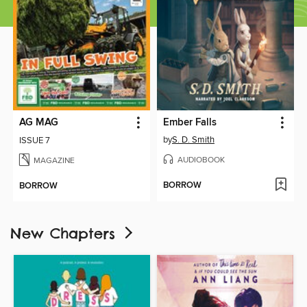
AG MAG
Ember Falls
by
S. D. Smith
ISSUE 7
AUDIOBOOK
MAGAZINE
BORROW
BORROW
New Chapters