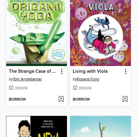
The Strange Case of Origami Yoda
Living with Viola
by
Tom Angleberger
by
Rosena Fung
EBOOK
EBOOK
BORROW
BORROW