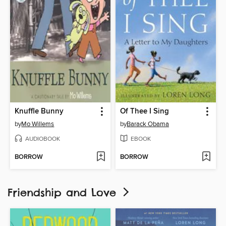
Knuffle Bunny
Of Thee I Sing
by
Mo Willems
by
Barack Obama
AUDIOBOOK
EBOOK
BORROW
BORROW
Friendship and Love