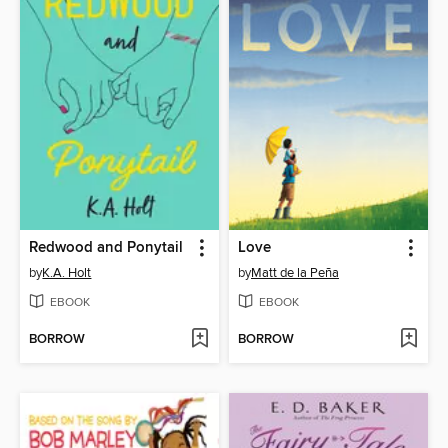
Redwood and Ponytail
Love
by
K.A. Holt
by
Matt de la Peña
EBOOK
EBOOK
BORROW
BORROW