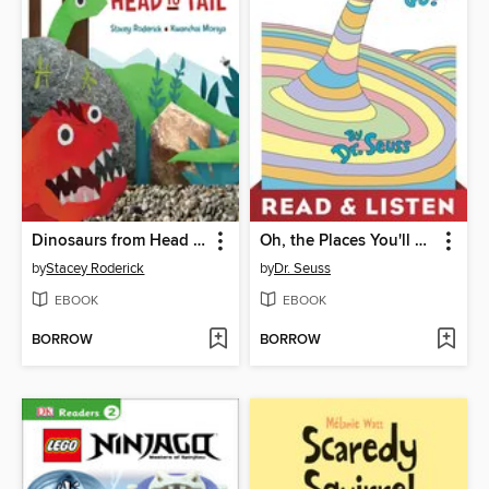
Dinosaurs from Head to Tail
Oh, the Places You'll Go!
by
Stacey Roderick
by
Dr. Seuss
EBOOK
EBOOK
BORROW
BORROW