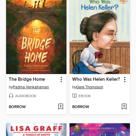
The Bridge Home
Who Was Helen Keller?
by
Padma Venkatraman
by
Gare Thompson
AUDIOBOOK
EBOOK
BORROW
BORROW