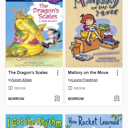
The Dragon's Scales
Mallory on the Move
by
Sarah Albee
by
Laurie Friedman
EBOOK
EBOOK
BORROW
BORROW