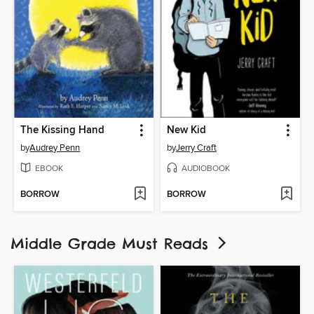
The Kissing Hand
New Kid
by
Audrey Penn
by
Jerry Craft
EBOOK
AUDIOBOOK
BORROW
BORROW
Middle Grade Must Reads