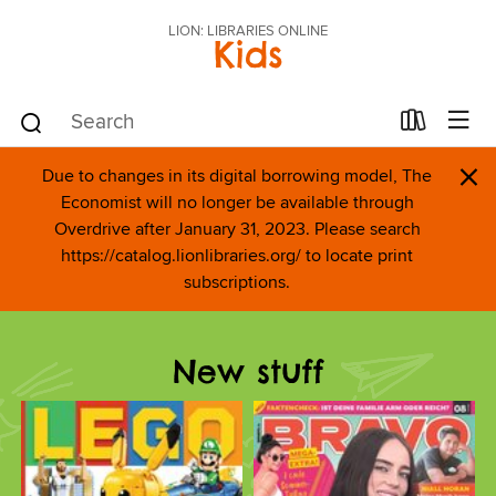
LION: LIBRARIES ONLINE
Kids
×
Due to changes in its digital borrowing model, The
Economist will no longer be available through
Overdrive after January 31, 2023. Please search
https://catalog.lionlibraries.org/ to locate print
subscriptions.
New stuff