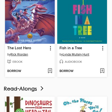
The Lost Hero
Fish in a Tree
by
Rick Riordan
by
Lynda Mullaly Hunt
EBOOK
AUDIOBOOK
BORROW
BORROW
Read-Alongs