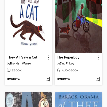
They All Saw a Cat
The Paperboy
by
Brendan Wenzel
by
Dav Pilkey
EBOOK
AUDIOBOOK
BORROW
BORROW