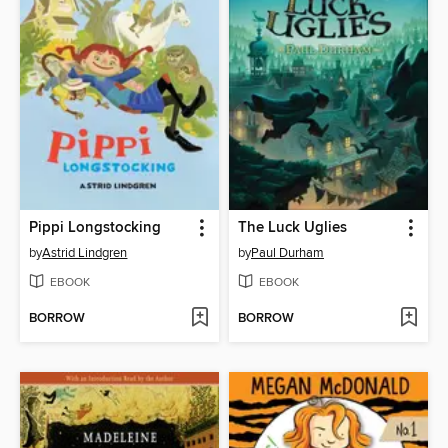
Pippi Longstocking
The Luck Uglies
by
Astrid Lindgren
by
Paul Durham
EBOOK
EBOOK
BORROW
BORROW