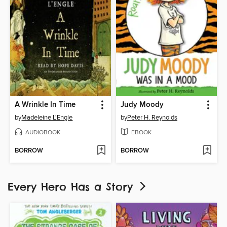
A Wrinkle In Time
Judy Moody
by
Madeleine L'Engle
by
Peter H. Reynolds
AUDIOBOOK
EBOOK
BORROW
BORROW
Every Hero Has a Story