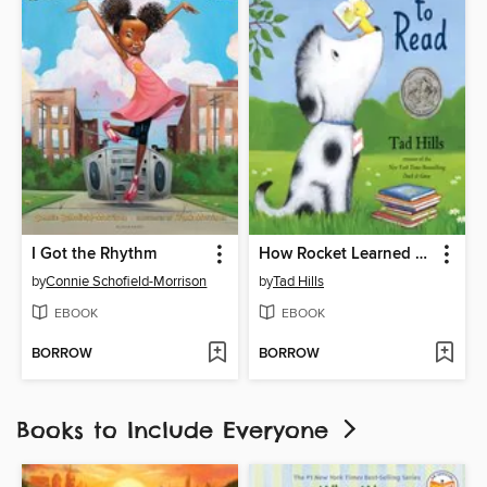
I Got the Rhythm
How Rocket Learned to Read
by
Connie Schofield-Morrison
by
Tad Hills
EBOOK
EBOOK
BORROW
BORROW
Books to Include Everyone