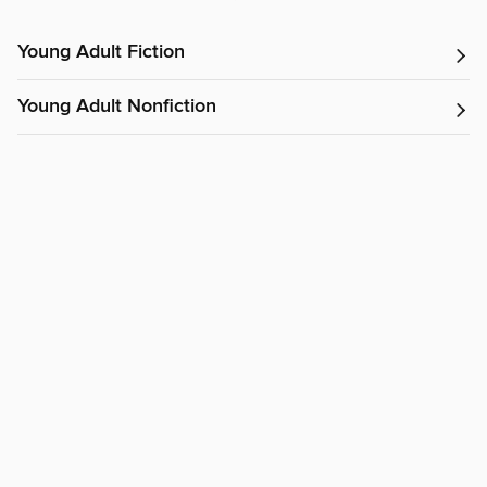
Young Adult Fiction
Young Adult Nonfiction