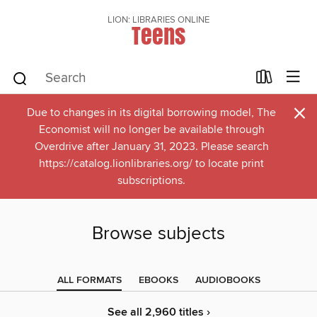
LION: LIBRARIES ONLINE
Teens
×
Due to changes in its digital borrowing model, The
Economist will no longer be available through
Overdrive after January 31, 2023. Please search
https://catalog.lionlibraries.org/ to locate print
subscriptions.
Browse subjects
ALL FORMATS
EBOOKS
AUDIOBOOKS
See all 2,960 titles ›