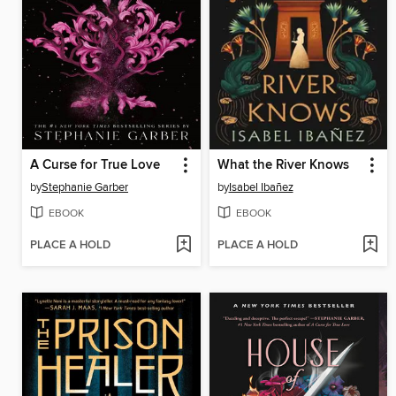
A Curse for True Love
What the River Knows
by
Stephanie Garber
by
Isabel Ibañez
EBOOK
EBOOK
PLACE A HOLD
PLACE A HOLD