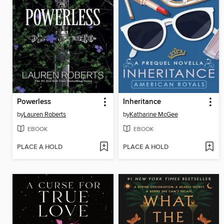
Powerless
Inheritance
by
Lauren Roberts
by
Katharine McGee
EBOOK
EBOOK
PLACE A HOLD
PLACE A HOLD