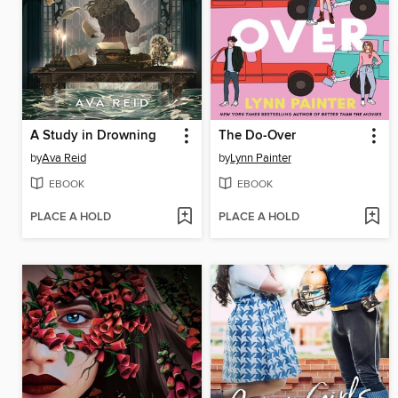
A Study in Drowning
The Do-Over
by
Ava Reid
by
Lynn Painter
EBOOK
EBOOK
PLACE A HOLD
PLACE A HOLD