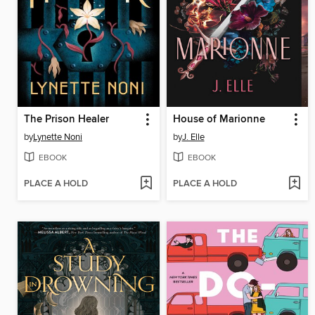
The Prison Healer
House of Marionne
by
Lynette Noni
by
J. Elle
EBOOK
EBOOK
PLACE A HOLD
PLACE A HOLD