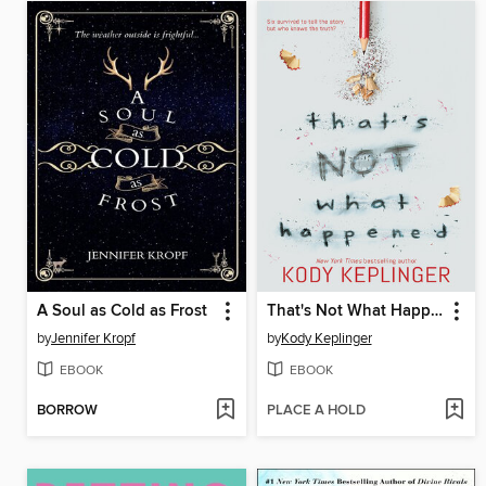
A Soul as Cold as Frost
That's Not What Happened
by
Jennifer Kropf
by
Kody Keplinger
EBOOK
EBOOK
BORROW
PLACE A HOLD