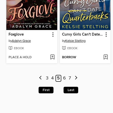
Foxglove
Curvy Girls Can't Date Quarterbacks
by
Adalyn Grace
by
Kelsie Stelting
EBOOK
EBOOK
PLACE A HOLD
BORROW
3
4
5
6
7
First
Last