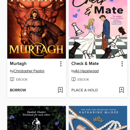
Murtagh
Check & Mate
by
Christopher Paolini
by
Ali Hazelwood
EBOOK
EBOOK
BORROW
PLACE A HOLD