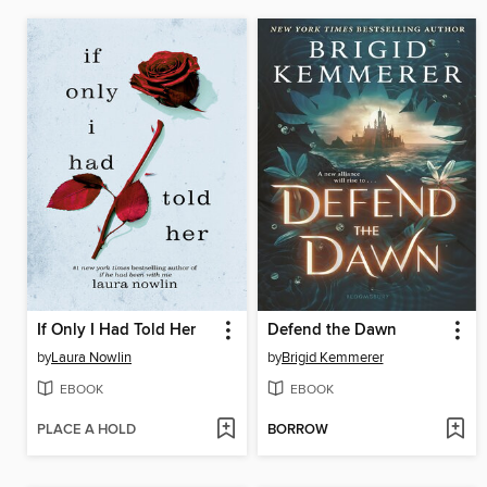
If Only I Had Told Her
Defend the Dawn
by
Laura Nowlin
by
Brigid Kemmerer
EBOOK
EBOOK
PLACE A HOLD
BORROW