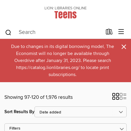
LION: LIBRARIES ONLINE
Teens
×
Due to changes in its digital borrowing model, The
Economist will no longer be available through
Overdrive after January 31, 2023. Please search
https://catalog.lionlibraries.org/ to locate print
subscriptions.
Showing 97-120 of 1,976 results
Sort Results By
Filters