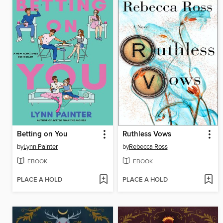
Betting on You
Ruthless Vows
by
Lynn Painter
by
Rebecca Ross
EBOOK
EBOOK
PLACE A HOLD
PLACE A HOLD