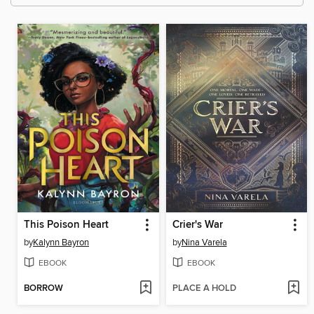
This Poison Heart
Crier's War
by
Kalynn Bayron
by
Nina Varela
EBOOK
EBOOK
BORROW
PLACE A HOLD