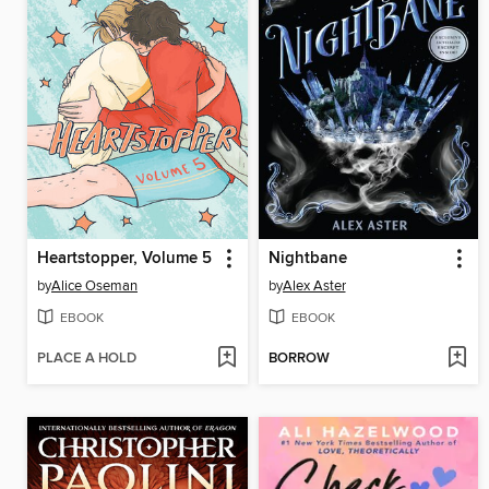
Heartstopper, Volume 5
Nightbane
by
Alice Oseman
by
Alex Aster
EBOOK
EBOOK
PLACE A HOLD
BORROW