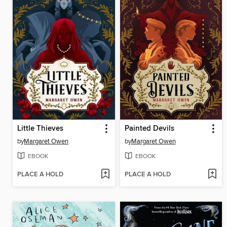
Little Thieves
Painted Devils
by
Margaret Owen
by
Margaret Owen
EBOOK
EBOOK
PLACE A HOLD
PLACE A HOLD