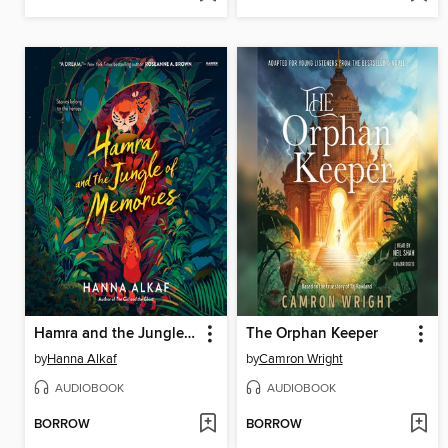
Hamra and the Jungle of Memories
The Orphan Keeper
by
Hanna Alkaf
by
Camron Wright
AUDIOBOOK
AUDIOBOOK
BORROW
BORROW