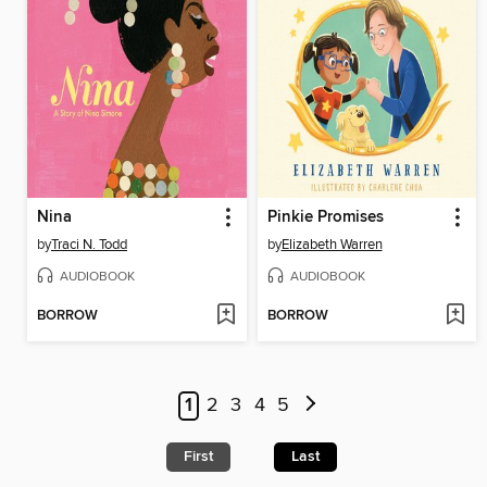
Nina
Pinkie Promises
by
Traci N. Todd
by
Elizabeth Warren
AUDIOBOOK
AUDIOBOOK
BORROW
BORROW
1
2
3
4
5
First
Last