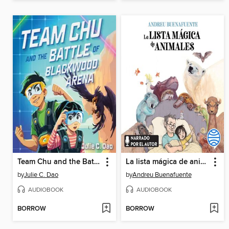
Team Chu and the Battle of Blackwood Arena
La lista mágica de animales
by
Julie C. Dao
by
Andreu Buenafuente
AUDIOBOOK
AUDIOBOOK
BORROW
BORROW