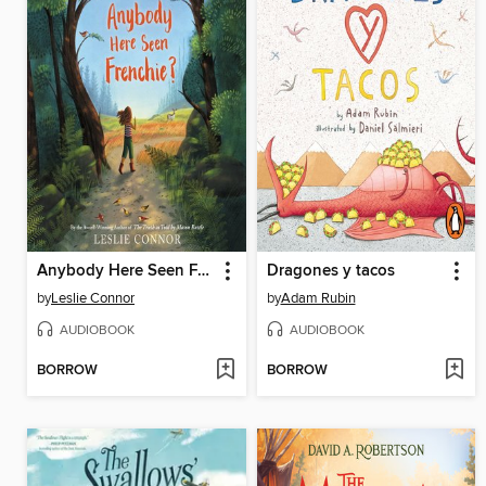
Anybody Here Seen Frenchie?
Dragones y tacos
by
Leslie Connor
by
Adam Rubin
AUDIOBOOK
AUDIOBOOK
BORROW
BORROW