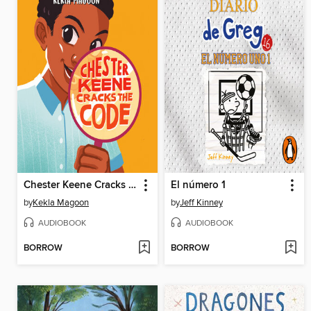
Chester Keene Cracks the Code
El número 1
by
Kekla Magoon
by
Jeff Kinney
AUDIOBOOK
AUDIOBOOK
BORROW
BORROW