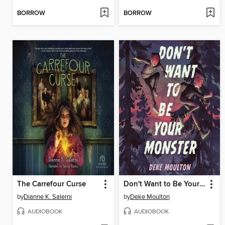
BORROW
BORROW
The Carrefour Curse
Don't Want to Be Your Monster
by
Dianne K. Salerni
by
Deke Moulton
AUDIOBOOK
AUDIOBOOK