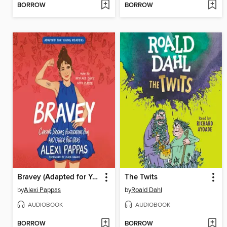
BORROW
BORROW
Bravey (Adapted for Young Readers)
The Twits
by
Alexi Pappas
by
Roald Dahl
AUDIOBOOK
AUDIOBOOK
BORROW
BORROW