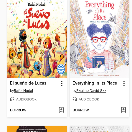
El sueño de Lucas
Everything in Its Place
by
Rafel Nadal
by
Pauline David-Sax
AUDIOBOOK
AUDIOBOOK
BORROW
BORROW