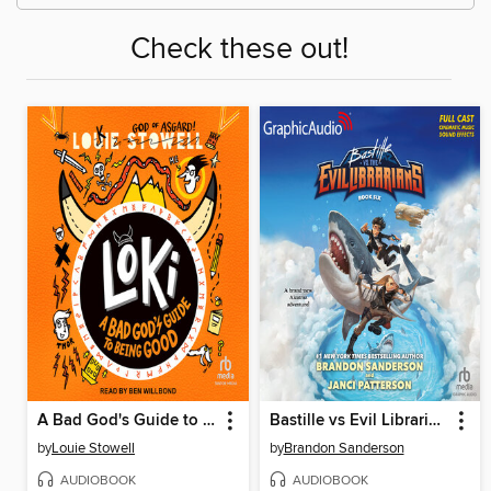
Check these out!
A Bad God's Guide to Being Good
Bastille vs Evil Librarians
by
Louie Stowell
by
Brandon Sanderson
AUDIOBOOK
AUDIOBOOK