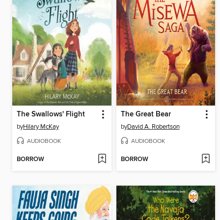
The Swallows' Flight
The Great Bear
by
Hilary McKay
by
David A. Robertson
AUDIOBOOK
AUDIOBOOK
BORROW
BORROW