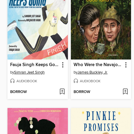
Fauja Singh Keeps Going
Who Were the Navajo Code Talkers?
by
Simran Jeet Singh
by
James Buckley, Jr.
AUDIOBOOK
AUDIOBOOK
BORROW
BORROW