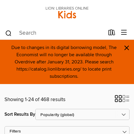
LION: LIBRARIES ONLINE
Kids
×
Due to changes in its digital borrowing model, The
Economist will no longer be available through
Overdrive after January 31, 2023. Please search
https://catalog.lionlibraries.org/ to locate print
subscriptions.
Showing 1-24 of 468 results
Sort Results By
Filters