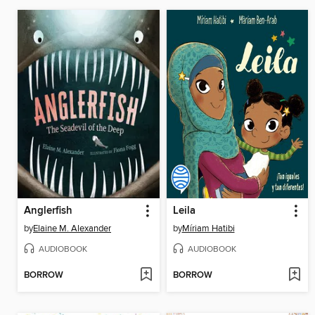
Anglerfish
Leila
by
Elaine M. Alexander
by
Míriam Hatibi
AUDIOBOOK
AUDIOBOOK
BORROW
BORROW