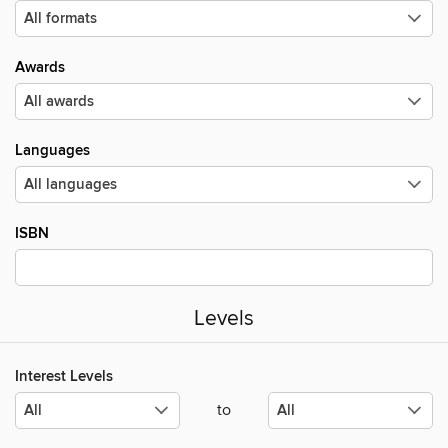
Awards
Languages
ISBN
Levels
Interest Levels
to