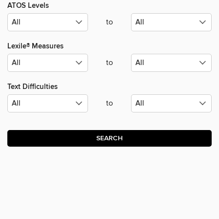
ATOS Levels
to
Lexile® Measures
to
Text Difficulties
to
SEARCH