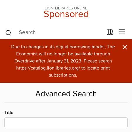
LION: LIBRARIES ONLINE
Sponsored
×
Due to changes in its digital borrowing model, The
Economist will no longer be available through
Overdrive after January 31, 2023. Please search
https://catalog.lionlibraries.org/ to locate print
subscriptions.
Advanced Search
Title