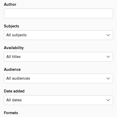
Author
Subjects
Availability
Audience
Date added
Formats