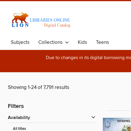
Subjects
Collections
Kids
Teens
Due to changes in its digital borrowing m
Showing 1-24 of 7,791 results
Filters
Availability
All titles