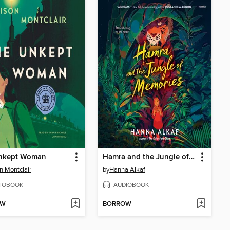
nkept Woman
Hamra and the Jungle of Memories
on Montclair
by
Hanna Alkaf
IOBOOK
AUDIOBOOK
OW
BORROW