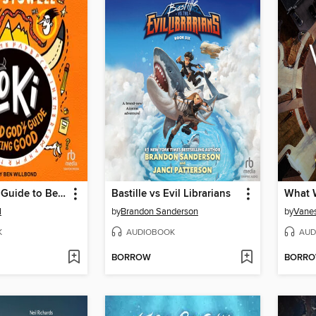
A Bad God's Guide to Being Good
Bastille vs Evil Librarians
What W
l
by
Brandon Sanderson
by
Vanes
K
AUDIOBOOK
AUD
BORROW
BORR