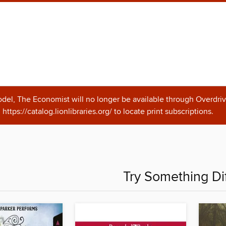
odel, The Economist will no longer be available through Overdriv
https://catalog.lionlibraries.org/ to locate print subscriptions.
Try Something Di