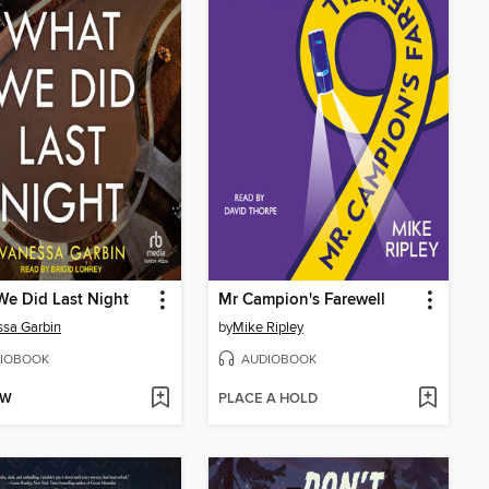
e Did Last Night
Mr Campion's Farewell
sa Garbin
by
Mike Ripley
IOBOOK
AUDIOBOOK
OW
PLACE A HOLD