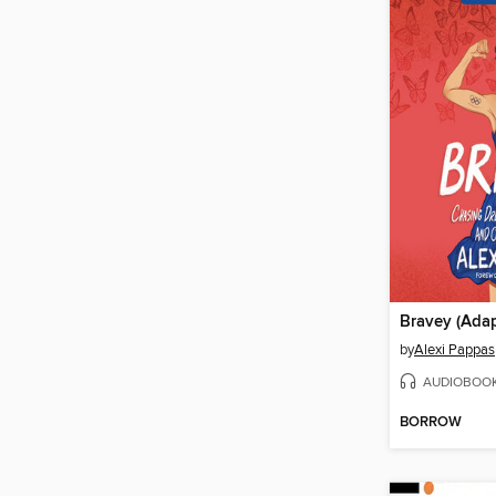
by
Alexi Pappas
AUDIOBOO
BORROW