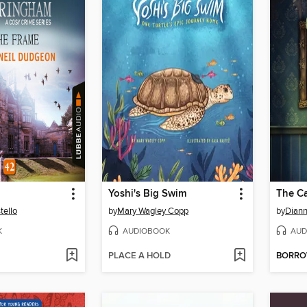
Yoshi's Big Swim
The Ca
tello
by
Mary Wagley Copp
by
Diann
K
AUDIOBOOK
AUD
PLACE A HOLD
BORR