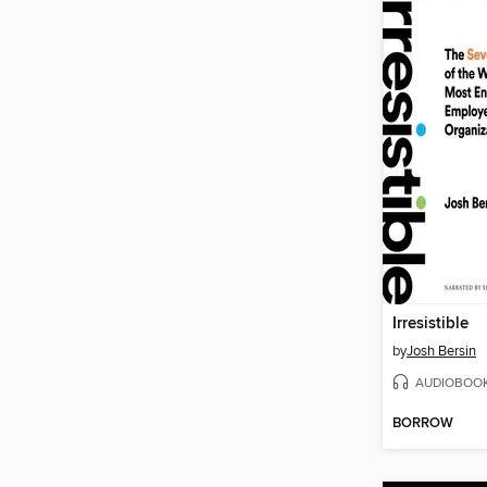
Irresistible
by
Josh Bersin
AUDIOBOO
BORROW