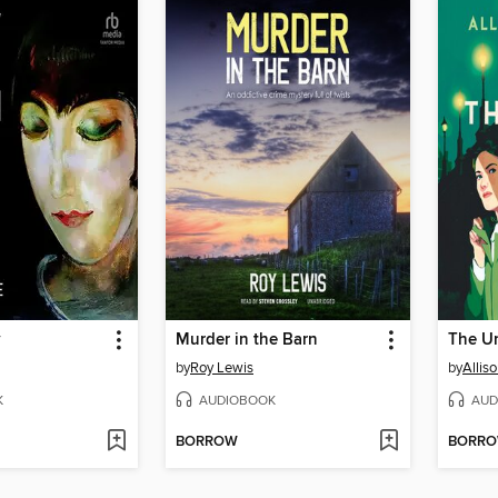
y
Murder in the Barn
The U
by
Roy Lewis
by
Allis
K
AUDIOBOOK
AUD
BORROW
BORR