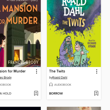
ion for Murder
The Twits
es Brody
by
Roald Dahl
IOBOOK
AUDIOBOOK
 A HOLD
BORROW