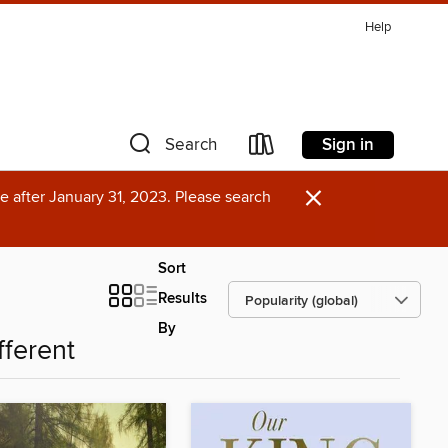
Help
Sign in
Search
×
e after January 31, 2023. Please search
Sort
Results
By
fferent