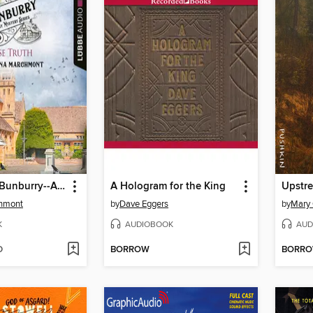
False Truth--Bunburry--A Cosy Mystery Series, Episode 16 (Unabridged)
A Hologram for the King
Upstr
hmont
by
Dave Eggers
by
Mary 
K
AUDIOBOOK
AUD
D
BORROW
BORR