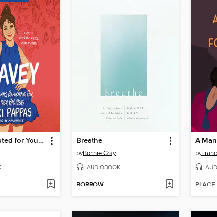
Bravey (Adapted for Young Readers)
Breathe
A Mans
by
Bonnie Gray
by
Franc
K
AUDIOBOOK
AUD
BORROW
PLACE