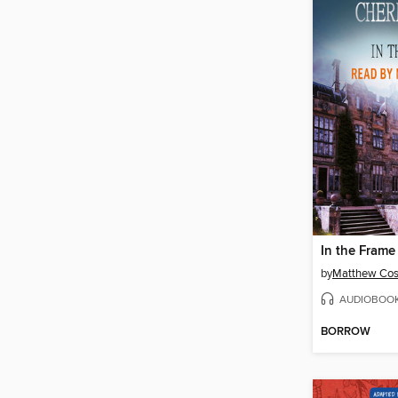
In the Frame
by
Matthew Cos
AUDIOBOO
BORROW