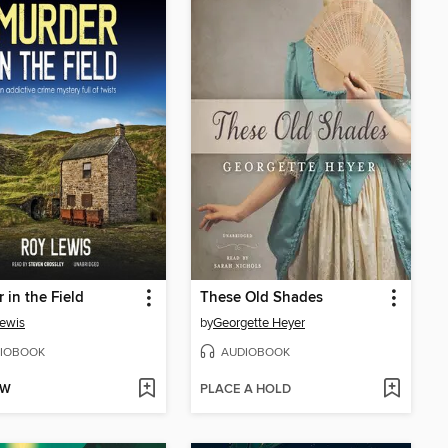
 in the Field
These Old Shades
ewis
by
Georgette Heyer
IOBOOK
AUDIOBOOK
OW
PLACE A HOLD