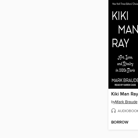
Kiki Man Ra
by
Mark Braude
AUDIOBOO
BORROW