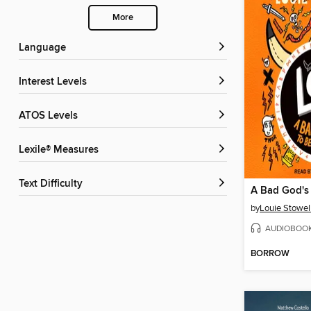
More
Language
Interest Levels
ATOS Levels
Lexile® Measures
Text Difficulty
by
Louie Stowel
AUDIOBOO
BORROW