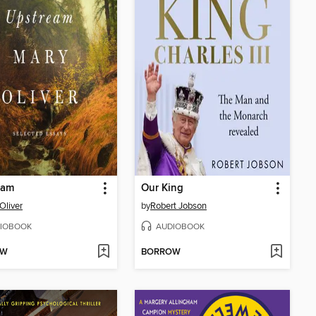
eam
Our King
Oliver
by
Robert Jobson
IOBOOK
AUDIOBOOK
OW
BORROW