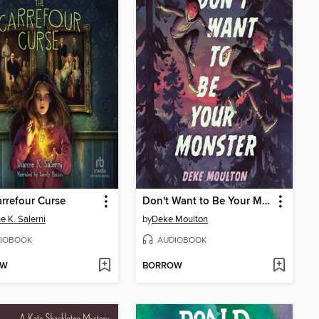
rrefour Curse
Don't Want to Be Your Monster
e K. Salerni
by
Deke Moulton
IOBOOK
AUDIOBOOK
OW
BORROW