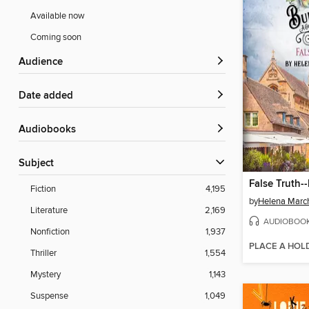
Available now
Coming soon
Audience
Date added
Audiobooks
Subject
Fiction
4,195
by
Helena Marc
Literature
2,169
AUDIOBOO
Nonfiction
1,937
PLACE A HOL
Thriller
1,554
Mystery
1,143
Suspense
1,049