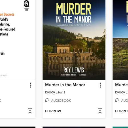
Murder in the Manor
Murder
by
Roy Lewis
by
Roy L
K
AUDIOBOOK
AUD
BORROW
BORR