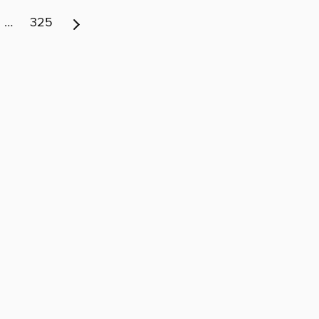
…
325