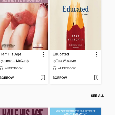
Half His Age
Educated
by
Jennette McCurdy
by
Tara Westover
AUDIOBOOK
AUDIOBOOK
BORROW
BORROW
SEE ALL