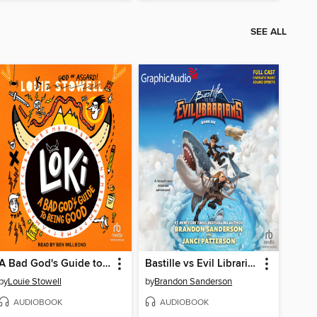
SEE ALL
A Bad God's Guide to Being Good
Bastille vs Evil Librarians
by
Louie Stowell
by
Brandon Sanderson
AUDIOBOOK
AUDIOBOOK