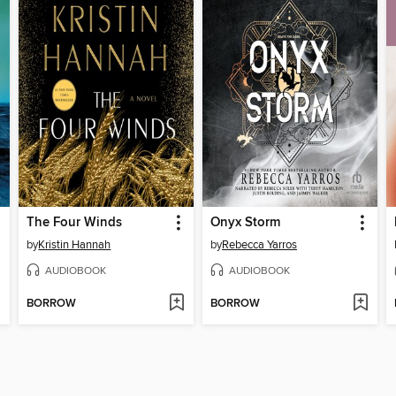
The Four Winds
Onyx Storm
by
Kristin Hannah
by
Rebecca Yarros
AUDIOBOOK
AUDIOBOOK
BORROW
BORROW