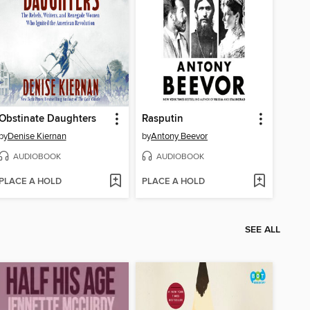
Obstinate Daughters
Rasputin
by
Denise Kiernan
by
Antony Beevor
AUDIOBOOK
AUDIOBOOK
PLACE A HOLD
PLACE A HOLD
SEE ALL