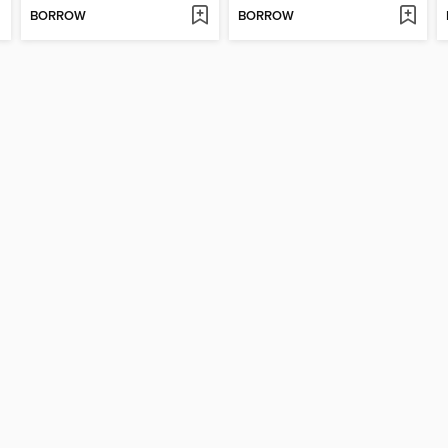
BORROW
BORROW