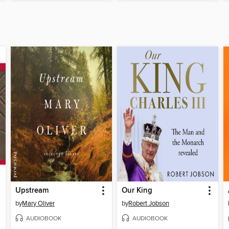
Upstream
Our King
by
Mary Oliver
by
Robert Jobson
AUDIOBOOK
AUDIOBOOK