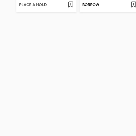
PLACE A HOLD
BORROW