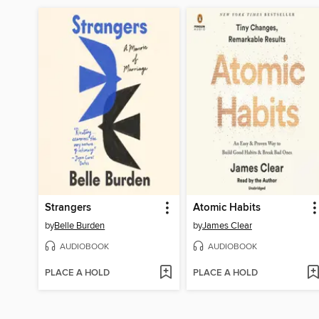
Strangers
Atomic Habits
by
Belle Burden
by
James Clear
AUDIOBOOK
AUDIOBOOK
PLACE A HOLD
PLACE A HOLD