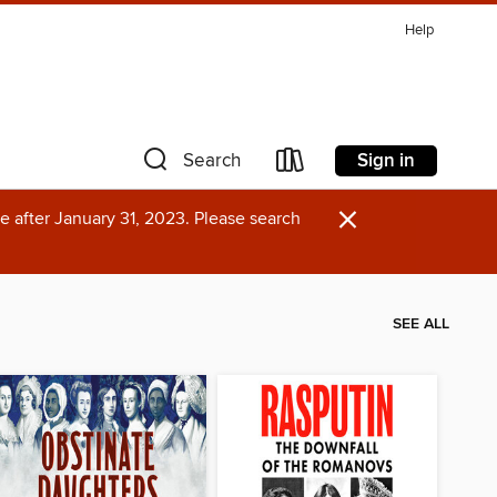
Help
Sign in
Search
×
e after January 31, 2023. Please search
SEE ALL