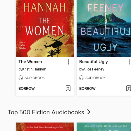
The Women
Beautiful Ugly
by
Kristin Hannah
by
Alice Feeney
AUDIOBOOK
AUDIOBOOK
BORROW
BORROW
Top 500 Fiction Audiobooks