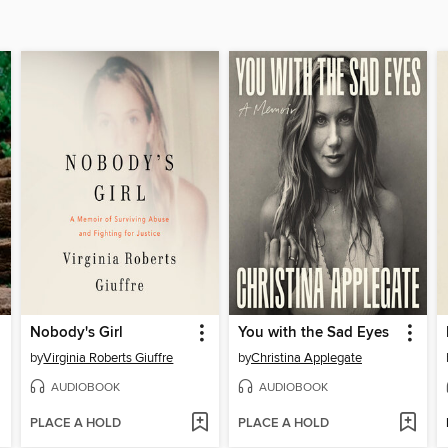
Nobody's Girl
You with the Sad Eyes
by
Virginia Roberts Giuffre
by
Christina Applegate
AUDIOBOOK
AUDIOBOOK
PLACE A HOLD
PLACE A HOLD