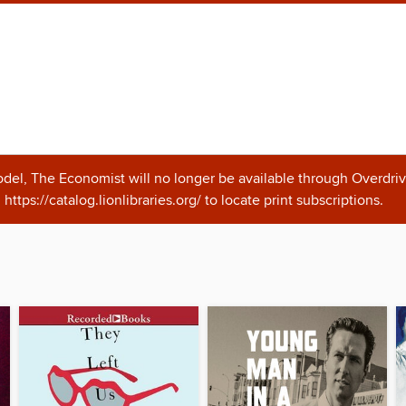
odel, The Economist will no longer be available through Overdriv
https://catalog.lionlibraries.org/ to locate print subscriptions.