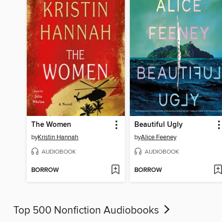
The Women
Beautiful Ugly
by
Kristin Hannah
by
Alice Feeney
AUDIOBOOK
AUDIOBOOK
BORROW
BORROW
Top 500 Nonfiction Audiobooks