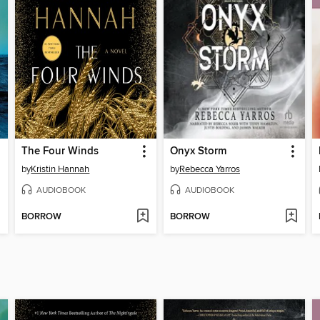
The Four Winds
Onyx Storm
by
Kristin Hannah
by
Rebecca Yarros
AUDIOBOOK
AUDIOBOOK
BORROW
BORROW