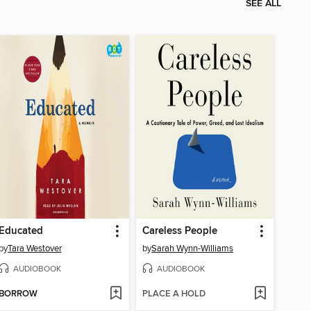
SEE ALL
Educated
Careless People
by
Tara Westover
by
Sarah Wynn-Williams
AUDIOBOOK
AUDIOBOOK
BORROW
PLACE A HOLD