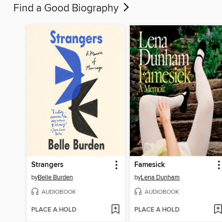
Find a Good Biography
Strangers
Famesick
by
Belle Burden
by
Lena Dunham
AUDIOBOOK
AUDIOBOOK
PLACE A HOLD
PLACE A HOLD