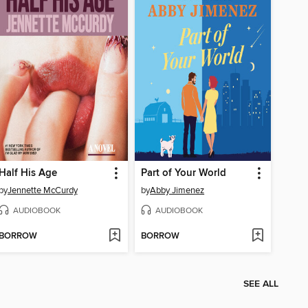
Half His Age
Part of Your World
by
Jennette McCurdy
by
Abby Jimenez
AUDIOBOOK
AUDIOBOOK
BORROW
BORROW
SEE ALL