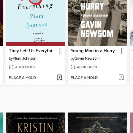
They Left Us Everything
Young Man in a Hurry
by
Plum Johnson
by
Gavin Newsom
AUDIOBOOK
AUDIOBOOK
PLACE A HOLD
PLACE A HOLD