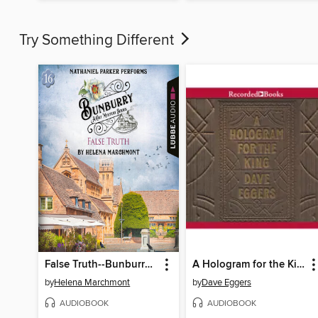
Try Something Different
False Truth--Bunburry--A Cosy Mystery Series, Episode 16 (Unabridged)
A Hologram for the King
by
Helena Marchmont
by
Dave Eggers
AUDIOBOOK
AUDIOBOOK