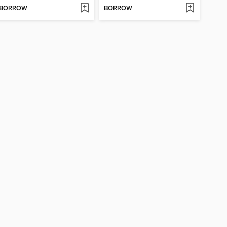
BORROW
BORROW