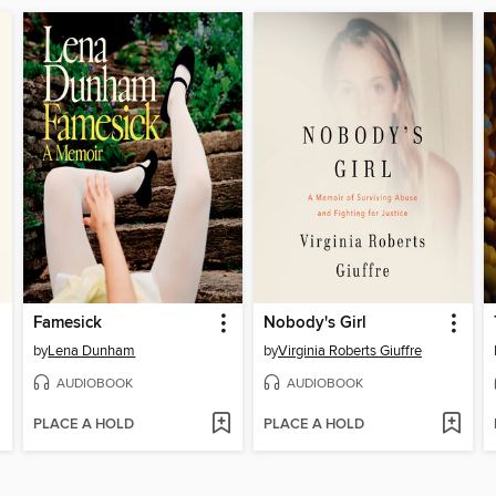
Famesick
Nobody's Girl
by
Lena Dunham
by
Virginia Roberts Giuffre
AUDIOBOOK
AUDIOBOOK
PLACE A HOLD
PLACE A HOLD