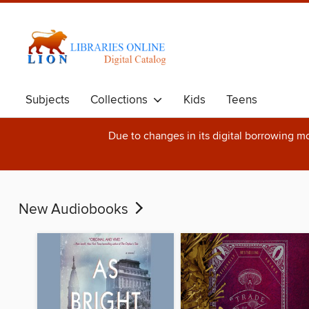
Subjects
Collections
Kids
Teens
Due to changes in its digital borrowing m
New Audiobooks