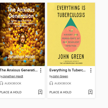
The Anxious Generation
Everything Is Tuberculosis
by
Jonathan Haidt
by
John Green
AUDIOBOOK
AUDIOBOOK
PLACE A HOLD
PLACE A HOLD