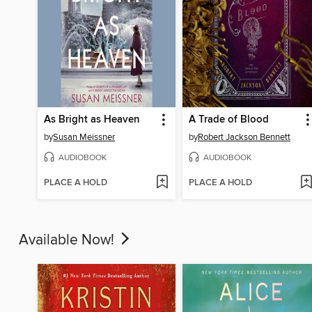
As Bright as Heaven
A Trade of Blood
by
Susan Meissner
by
Robert Jackson Bennett
AUDIOBOOK
AUDIOBOOK
PLACE A HOLD
PLACE A HOLD
Available Now!