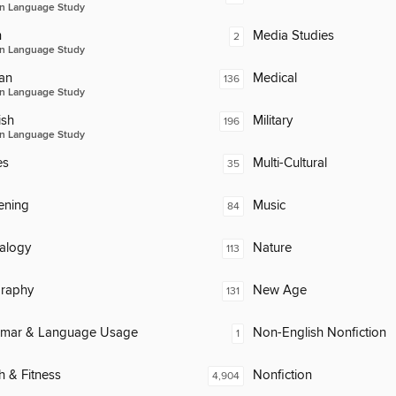
n Language Study
n
Media Studies
2
n Language Study
an
Medical
136
n Language Study
ish
Military
196
n Language Study
es
Multi-Cultural
35
ening
Music
84
alogy
Nature
113
raphy
New Age
131
mar & Language Usage
Non-English Nonfiction
1
h & Fitness
Nonfiction
4,904