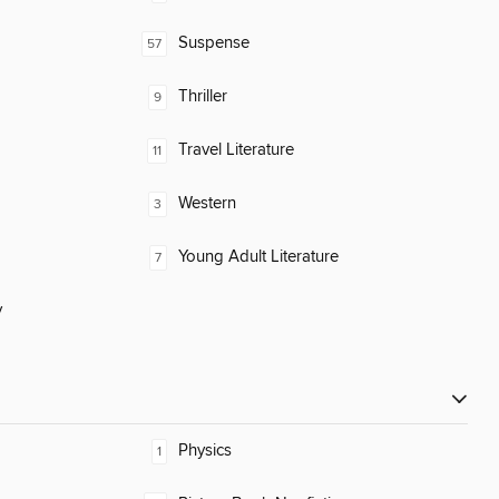
Suspense
57
Thriller
9
Travel Literature
11
Western
3
Young Adult Literature
7
y
Physics
1