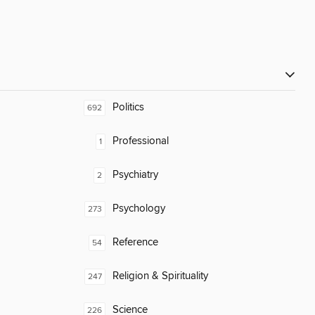
Politics
692
Professional
1
Psychiatry
2
Psychology
273
Reference
54
Religion & Spirituality
247
Science
226