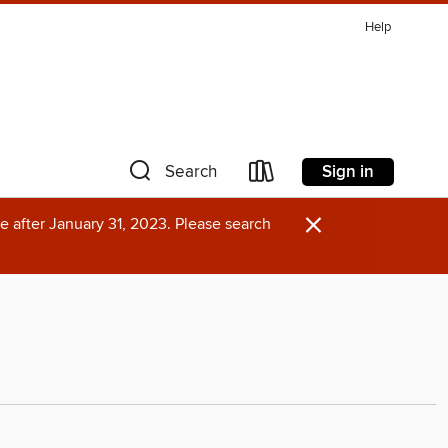
Help
Sign in
Search
×
e after January 31, 2023. Please search