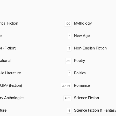
ical Fiction
Mythology
100
or
New Age
1
 (Fiction)
Non-English Fiction
3
rational
Poetry
36
ile Literature
Politics
1
IA+ (Fiction)
Romance
3,446
ary Anthologies
Science Fiction
499
ature
Science Fiction & Fantas
4