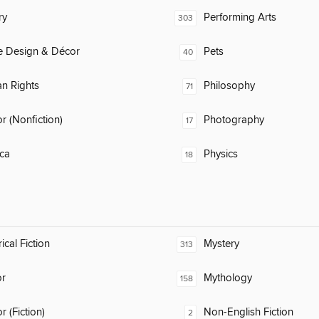
ry
Performing Arts
303
 Design & Décor
Pets
40
n Rights
Philosophy
71
 (Nonfiction)
Photography
17
ca
Physics
18
ical Fiction
Mystery
313
or
Mythology
158
 (Fiction)
Non-English Fiction
2