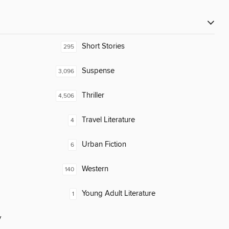
Short Stories
295
Suspense
3,096
Thriller
4,506
Travel Literature
4
Urban Fiction
6
Western
140
Young Adult Literature
1
y