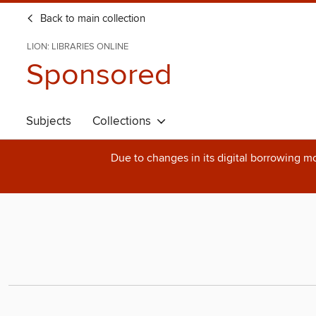
Back to main collection
LION: LIBRARIES ONLINE
Sponsored
Subjects
Collections
Due to changes in its digital borrowing m