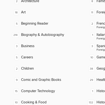
Architecture
Famil
2
8
Art
Fore
18
11
Beginning Reader
Fren
5
2
Foreig
Biography & Autobiography
Italia
214
1
Foreig
Business
Span
3
3
Foreig
Careers
Gam
5
10
Children
Geog
2
38
Comic and Graphic Books
Healt
9
29
Computer Technology
Histor
15
1
Cooking & Food
Histo
10
132