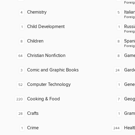
Foreig
Chemistry
Italia
4
5
Foreig
Child Development
Russi
1
1
Foreig
Children
Span
8
8
Foreig
Christian Nonfiction
Gam
64
8
Comic and Graphic Books
Gard
3
24
Computer Technology
Gene
52
1
Cooking & Food
Geog
220
7
Crafts
Gram
28
1
Crime
Healt
1
244