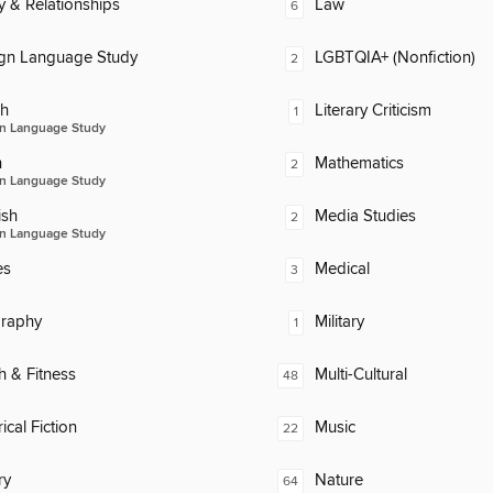
y & Relationships
Law
6
ign Language Study
LGBTQIA+ (Nonfiction)
2
ch
Literary Criticism
1
n Language Study
n
Mathematics
2
n Language Study
ish
Media Studies
2
n Language Study
es
Medical
3
raphy
Military
1
h & Fitness
Multi-Cultural
48
ical Fiction
Music
22
ry
Nature
64