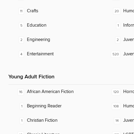
Crafts
Humor
11
20
Education
Infor
5
1
Engineering
Juven
2
2
Entertainment
Juven
4
520
Young Adult Fiction
African American Fiction
Horr
16
120
Beginning Reader
Humor
1
108
Christian Fiction
Juven
1
14