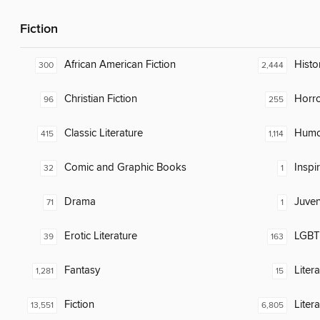
Fiction
African American Fiction
Histor
300
2,444
Christian Fiction
Horr
96
255
Classic Literature
Humor
415
1,114
Comic and Graphic Books
Inspi
32
1
Drama
Juven
71
1
Erotic Literature
LGBTQ
39
163
Fantasy
Liter
1,281
15
Fiction
Liter
13,551
6,805