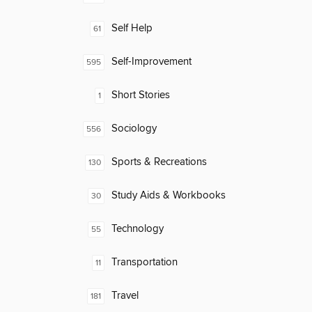
Self Help
61
Self-Improvement
595
Short Stories
1
Sociology
556
Sports & Recreations
130
Study Aids & Workbooks
30
Technology
55
Transportation
11
Travel
181