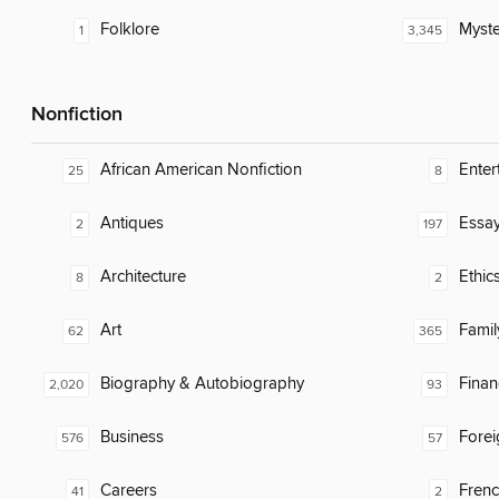
Folklore
Myste
1
3,345
Nonfiction
African American Nonfiction
Enter
25
8
Antiques
Essa
2
197
Architecture
Ethic
8
2
Art
Famil
62
365
Biography & Autobiography
Finan
2,020
93
Business
Fore
576
57
Careers
Fren
41
2