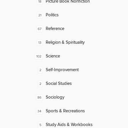
Picture Book Nonfiction
18
Politics
21
Reference
67
Religion & Spirituality
13
Science
102
Self-Improvement
2
Social Studies
2
Sociology
86
Sports & Recreations
34
Study Aids & Workbooks
5