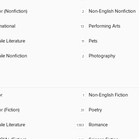
 (Nonfiction)
Non-English Nonfiction
2
mational
Performing Arts
13
ile Literature
Pets
11
ile Nonfiction
Photography
2
or
Non-English Fiction
1
 (Fiction)
Poetry
31
ile Literature
Romance
1,183