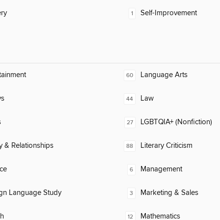
ry
Self-Improvement
1
tainment
Language Arts
60
ys
Law
44
s
LGBTQIA+ (Nonfiction)
27
y & Relationships
Literary Criticism
88
ce
Management
6
ign Language Study
Marketing & Sales
3
ch
Mathematics
12