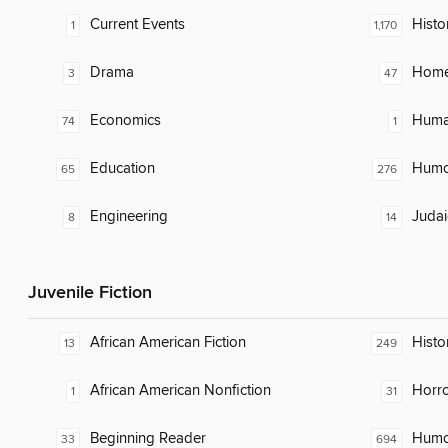
Current Events
Histo
1
1,170
Drama
Home
3
47
Economics
Huma
74
1
Education
Humor
65
276
Engineering
Judai
8
14
Juvenile Fiction
African American Fiction
Histor
13
249
African American Nonfiction
Horr
1
31
Beginning Reader
Humor
33
694