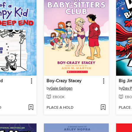
nd
Boy-Crazy Stacey
Big Ji
by
Gale Galligan
by
Dav P
EBOOK
EBO
D
PLACE A HOLD
PLACE