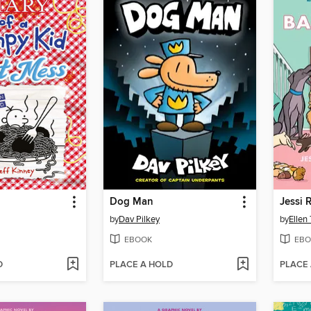
Dog Man
Jessi 
by
Dav Pilkey
by
Ellen
EBOOK
EBO
D
PLACE A HOLD
PLACE