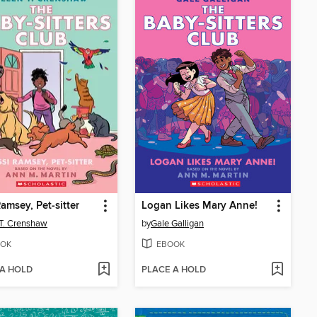
Ramsey, Pet-sitter
Logan Likes Mary Anne!
 T. Crenshaw
by
Gale Galligan
OK
EBOOK
 A HOLD
PLACE A HOLD