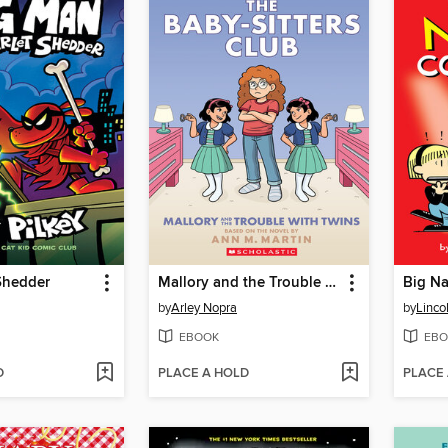
Shedder
Mallory and the Trouble with Twins
Big Na
by
Arley Nopra
by
Linco
EBOOK
EBO
D
PLACE A HOLD
PLACE