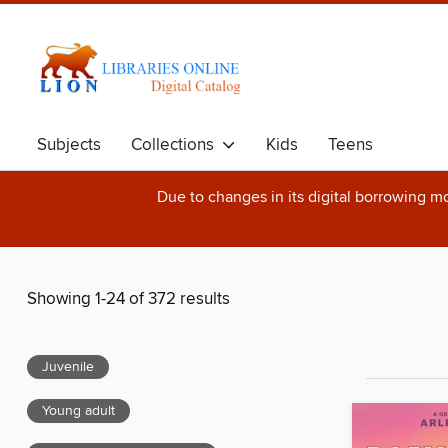
Subjects
Collections
Kids
Teens
Due to changes in its digital borrowing m
Showing 1-24 of 372 results
Juvenile
Young adult