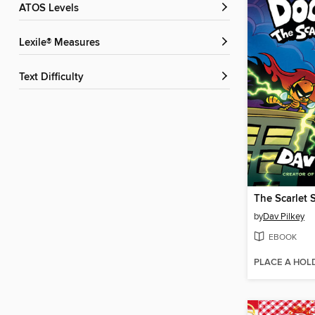
ATOS Levels
Lexile® Measures
Text Difficulty
The Scarlet 
by
Dav Pilkey
EBOOK
PLACE A HOL