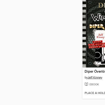
Diper Överl
by
Jeff Kinney
EBOOK
PLACE A HOL