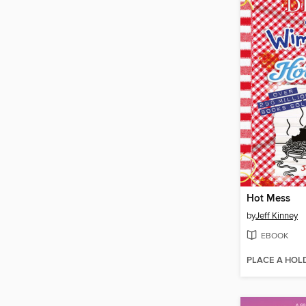
Hot Mess
by
Jeff Kinney
EBOOK
PLACE A HOL