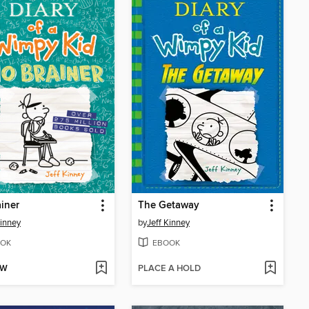
iner
The Getaway
Kinney
by
Jeff Kinney
OK
EBOOK
OW
PLACE A HOLD