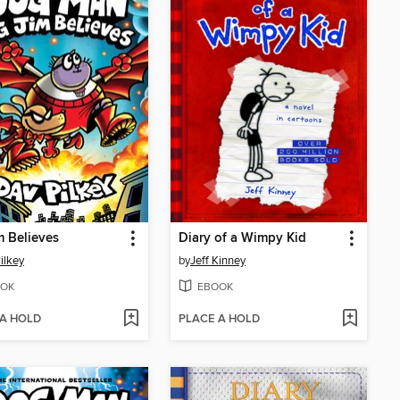
m Believes
Diary of a Wimpy Kid
ilkey
by
Jeff Kinney
OK
EBOOK
 A HOLD
PLACE A HOLD