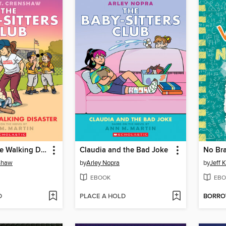
Kristy and the Walking Disaster
Claudia and the Bad Joke
No Bra
nshaw
by
Arley Nopra
by
Jeff 
EBOOK
EBO
D
PLACE A HOLD
BORR