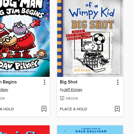
m Begins
Big Shot
ilkey
by
Jeff Kinney
OK
EBOOK
 A HOLD
PLACE A HOLD