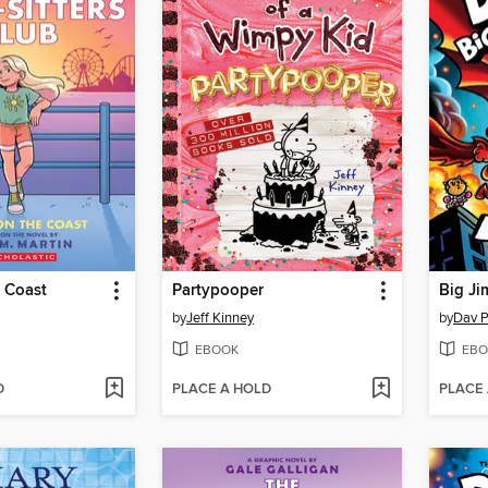
 Coast
Partypooper
Big Ji
by
Jeff Kinney
by
Dav P
EBOOK
EBO
D
PLACE A HOLD
PLACE