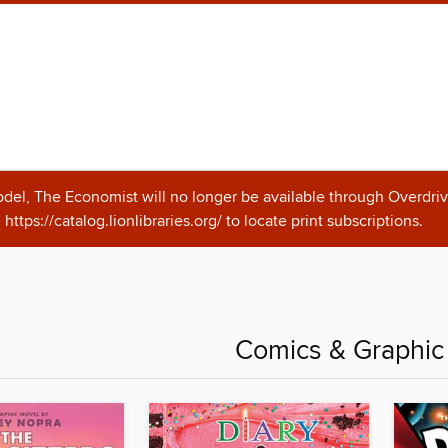
odel, The Economist will no longer be available through Overdriv
https://catalog.lionlibraries.org/ to locate print subscriptions.
Comics & Graphic