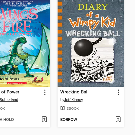
 of Power
Wrecking Ball
. Sutherland
by
Jeff Kinney
OK
EBOOK
 A HOLD
BORROW