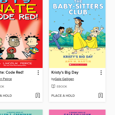
te: Code Red!
Kristy's Big Day
ln Peirce
by
Gale Galligan
OK
EBOOK
 A HOLD
PLACE A HOLD