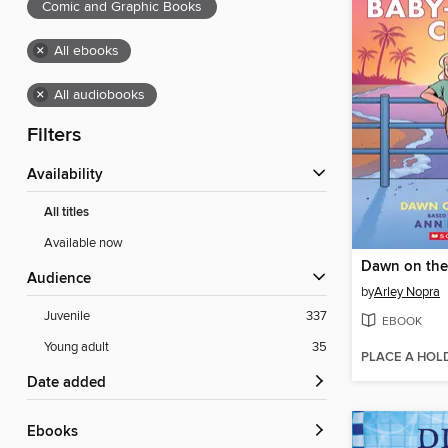
Comic and Graphic Books
×
All ebooks
×
All audiobooks
Filters
Availability
All titles
Available now
Dawn on the
Audience
by
Arley Nopra
Juvenile
337
EBOOK
Young adult
35
PLACE A HOL
Date added
ebooks