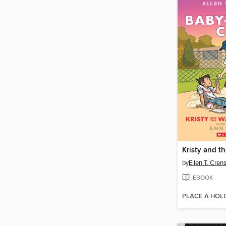
by
Ellen T. Cre
EBOOK
PLACE A HOL