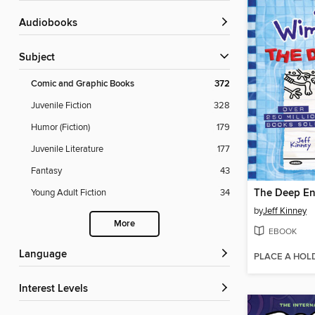
Audiobooks
Subject
Comic and Graphic Books
372
Juvenile Fiction
328
Humor (Fiction)
179
Juvenile Literature
177
Fantasy
43
The Deep E
Young Adult Fiction
34
by
Jeff Kinney
More
EBOOK
Language
PLACE A HOL
Interest Levels