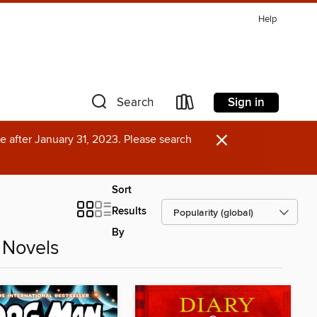
Help
Sign in
Search
×
e after January 31, 2023. Please search
Sort
Results
By
 Novels