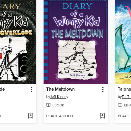
öde
The Meltdown
Talons
by
Jeff Kinney
by
Tui T
EBOOK
EBO
D
PLACE A HOLD
PLACE