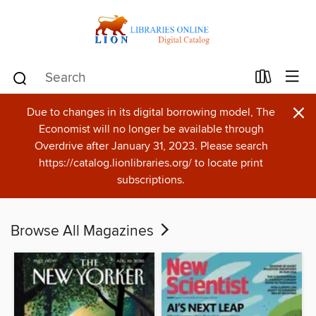
×
Due to changes in its digital borrowing model, The
Economist will no longer be available through
Overdrive after January 31, 2023. Please search
https://catalog.lionlibraries.org/ to locate print
subscriptions.
Browse All Magazines