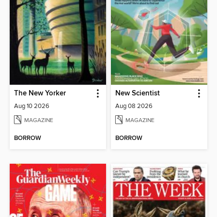
The New Yorker
New Scientist
Aug 10 2026
Aug 08 2026
MAGAZINE
MAGAZINE
BORROW
BORROW