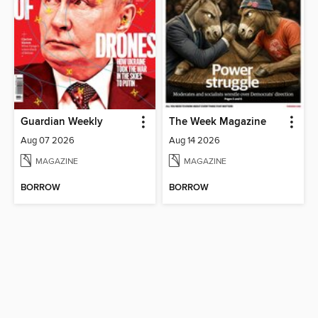
Guardian Weekly
The Week Magazine
Aug 07 2026
Aug 14 2026
MAGAZINE
MAGAZINE
BORROW
BORROW