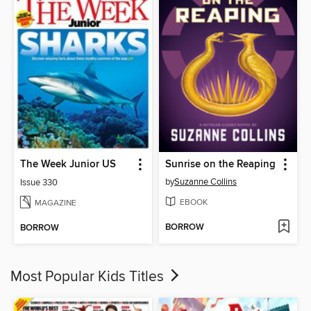
The Week Junior US
Sunrise on the Reaping
by
Suzanne Collins
Issue 330
EBOOK
MAGAZINE
BORROW
BORROW
Most Popular Kids Titles