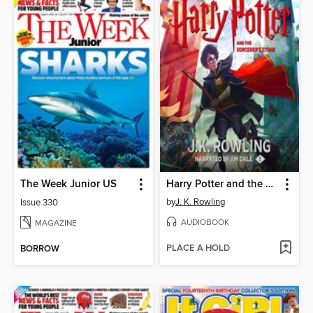
The Week Junior US
Harry Potter and the Sorcerer's Stone
by
J. K. Rowling
Issue 330
AUDIOBOOK
MAGAZINE
PLACE A HOLD
BORROW