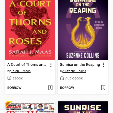
A Court of Thorns and Roses
Sunrise on the Reaping
by
Sarah J. Maas
by
Suzanne Collins
EBOOK
AUDIOBOOK
BORROW
BORROW