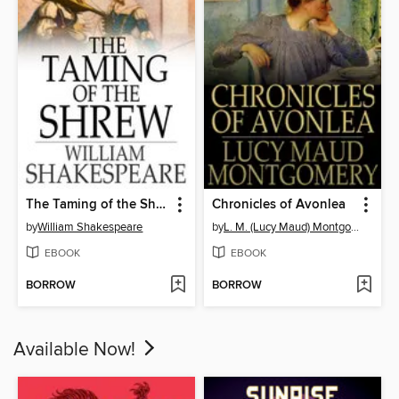
The Taming of the Shrew
Chronicles of Avonlea
by
William Shakespeare
by
L. M. (Lucy Maud) Montgomery
EBOOK
EBOOK
BORROW
BORROW
Available Now!