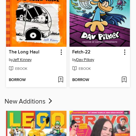
The Long Haul
Fetch-22
by
Jeff Kinney
by
Dav Pilkey
EBOOK
EBOOK
BORROW
BORROW
New Additions