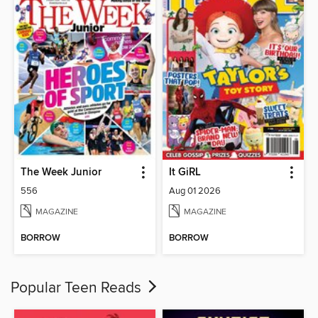
The Week Junior
It GiRL
556
Aug 01 2026
MAGAZINE
MAGAZINE
BORROW
BORROW
Popular Teen Reads