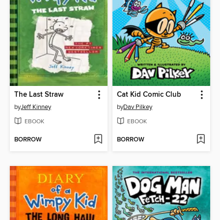
The Last Straw
Cat Kid Comic Club
by
Jeff Kinney
by
Dav Pilkey
EBOOK
EBOOK
BORROW
BORROW