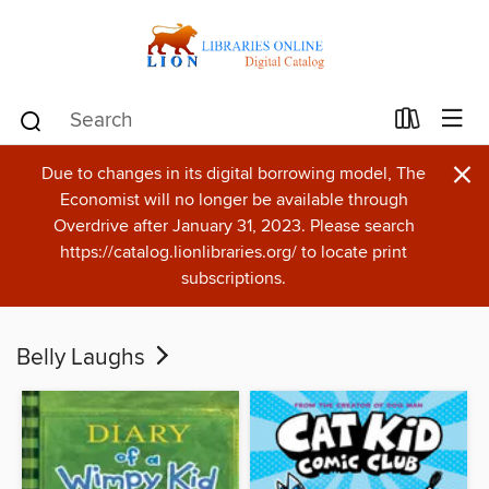
×
Due to changes in its digital borrowing model, The
Economist will no longer be available through
Overdrive after January 31, 2023. Please search
https://catalog.lionlibraries.org/ to locate print
subscriptions.
Belly Laughs