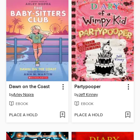
Dawn on the Coast
Partypooper
by
Arley Nopra
by
Jeff Kinney
EBOOK
EBOOK
PLACE A HOLD
PLACE A HOLD