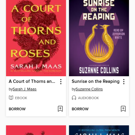
A Court of Thorns and Roses
Sunrise on the Reaping
by
Sarah J. Maas
by
Suzanne Collins
EBOOK
AUDIOBOOK
BORROW
BORROW