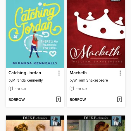
Catching Jordan
Macbeth
by
Miranda Kenneally
by
William Shakespeare
EBOOK
EBOOK
BORROW
BORROW