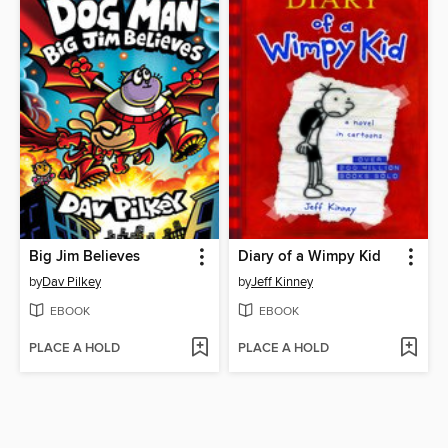
Big Jim Believes
Diary of a Wimpy Kid
by
Dav Pilkey
by
Jeff Kinney
EBOOK
EBOOK
PLACE A HOLD
PLACE A HOLD