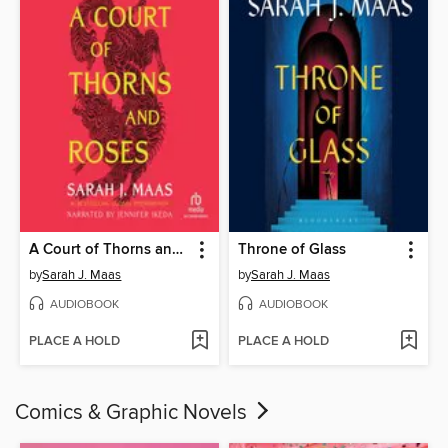
A Court of Thorns and Roses
Throne of Glass
by
Sarah J. Maas
by
Sarah J. Maas
AUDIOBOOK
AUDIOBOOK
PLACE A HOLD
PLACE A HOLD
Comics & Graphic Novels