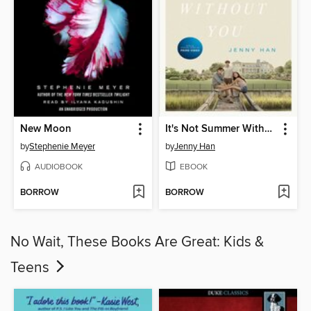
New Moon
It's Not Summer Without You
by
Stephenie Meyer
by
Jenny Han
AUDIOBOOK
EBOOK
BORROW
BORROW
No Wait, These Books Are Great: Kids &
Teens