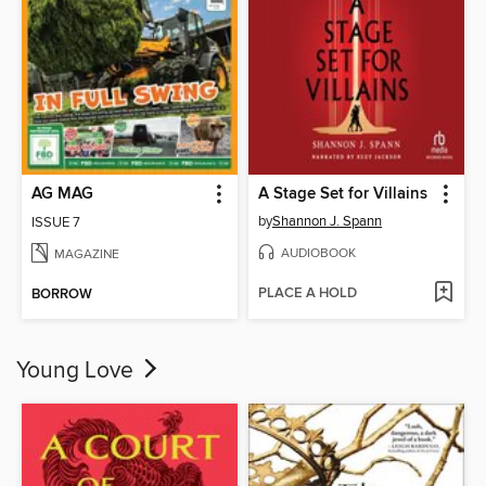
AG MAG
A Stage Set for Villains
by
Shannon J. Spann
ISSUE 7
AUDIOBOOK
MAGAZINE
PLACE A HOLD
BORROW
Young Love