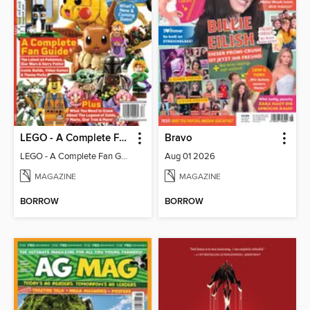
LEGO - A Complete Fan Guide
Bravo
LEGO - A Complete Fan Guide
Aug 01 2026
MAGAZINE
MAGAZINE
BORROW
BORROW