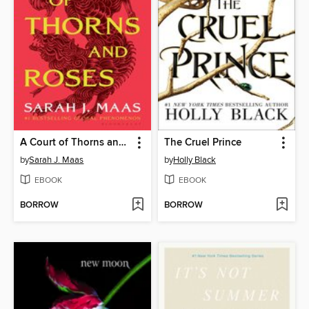
A Court of Thorns and Roses
The Cruel Prince
by
Sarah J. Maas
by
Holly Black
EBOOK
EBOOK
BORROW
BORROW