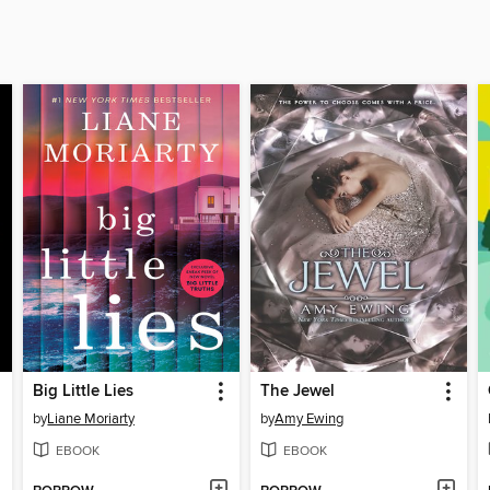
Big Little Lies
The Jewel
by
Liane Moriarty
by
Amy Ewing
EBOOK
EBOOK