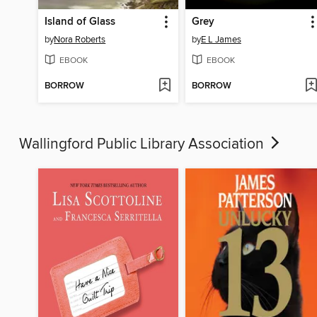
Island of Glass
Grey
by
Nora Roberts
by
E L James
EBOOK
EBOOK
BORROW
BORROW
Wallingford Public Library Association