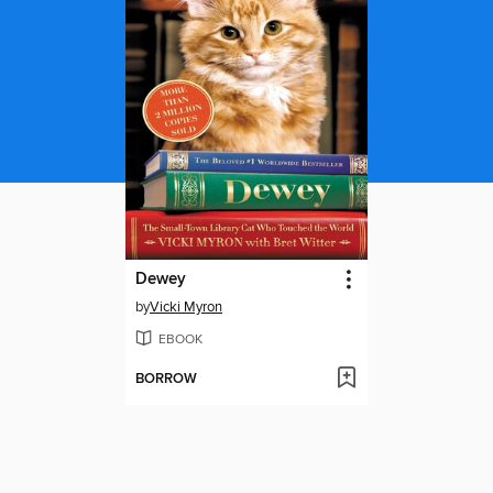
Dewey
by
Vicki Myron
EBOOK
BORROW