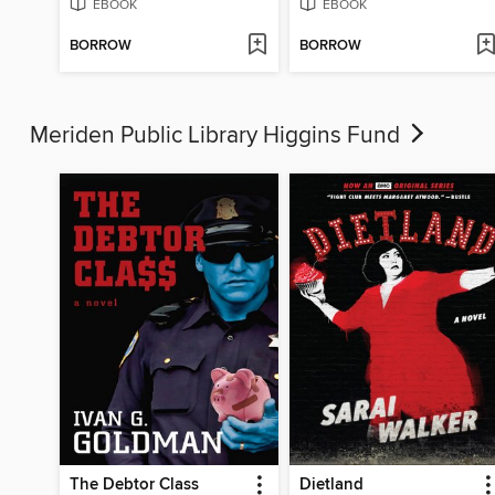
EBOOK
EBOOK
BORROW
BORROW
Meriden Public Library Higgins Fund
The Debtor Class
Dietland