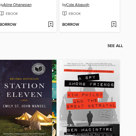
by
Aline Ohanesian
by
Cole Alpaugh
EBOOK
EBOOK
BORROW
BORROW
SEE ALL