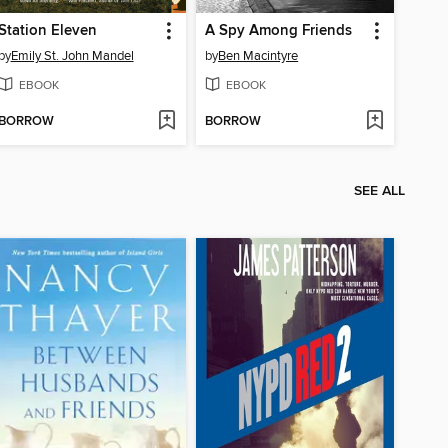
Station Eleven
A Spy Among Friends
by
Emily St. John Mandel
by
Ben Macintyre
EBOOK
EBOOK
BORROW
BORROW
SEE ALL