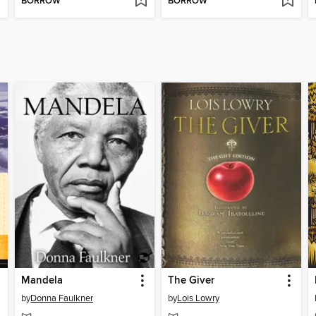
BORROW
BORROW
Mandela
The Giver
by
Donna Faulkner
by
Lois Lowry