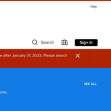
Help
Sign in
Search
×
e after January 31, 2023. Please search
SEE ALL
ries.