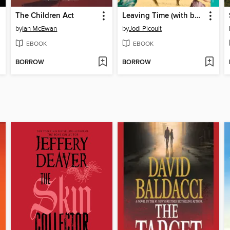
The Children Act
Leaving Time (with bonus novella Larger Than Life)
by
Ian McEwan
by
Jodi Picoult
EBOOK
EBOOK
BORROW
BORROW