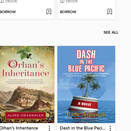
EBOOK
EBOOK
BORROW
BORROW
SEE ALL
Orhan's Inheritance
Dash in the Blue Pacific