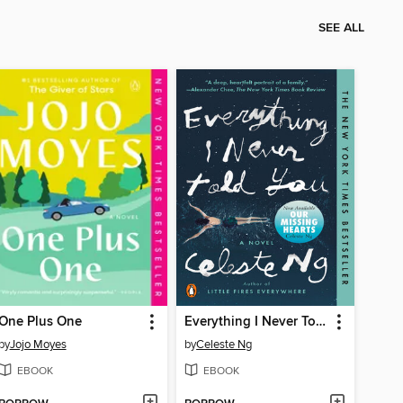
SEE ALL
One Plus One
Everything I Never Told You
by
Jojo Moyes
by
Celeste Ng
EBOOK
EBOOK