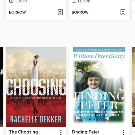
EBOOK
EBOOK
BORROW
BORROW
The Choosing
Finding Peter