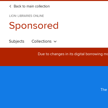
Back to main collection
LION: LIBRARIES ONLINE
Sponsored
Subjects
Collections
Due to changes in its digital borrowing m
The 