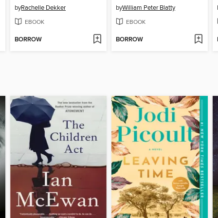
by
Rachelle Dekker
by
William Peter Blatty
EBOOK
EBOOK
BORROW
BORROW