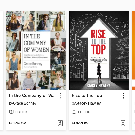
In the Company of Women
Rise to the Top
by
Grace Bonney
by
Stacey Hawley
EBOOK
EBOOK
BORROW
BORROW