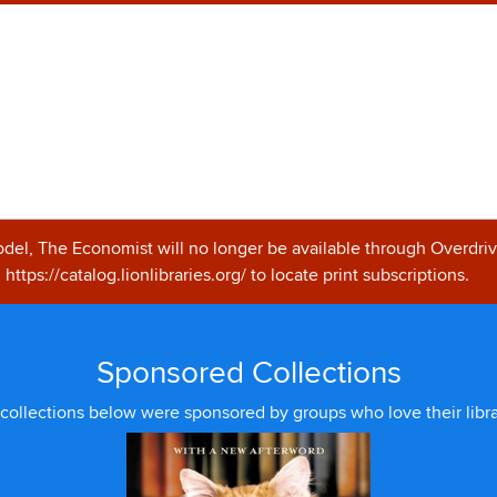
odel, The Economist will no longer be available through Overdriv
https://catalog.lionlibraries.org/ to locate print subscriptions.
Sponsored Collections
collections below were sponsored by groups who love their libra