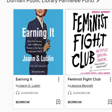
Durham Public Library Parmelee Fund
Earning It
Feminist Fight Club
by
Joann S. Lublin
by
Jessica Bennett
AUDIOBOOK
AUDIOBOOK
BORROW
BORROW