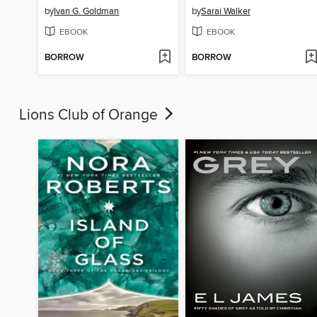
by
Ivan G. Goldman
by
Sarai Walker
EBOOK
EBOOK
BORROW
BORROW
Lions Club of Orange