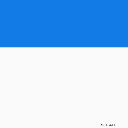
SEE ALL