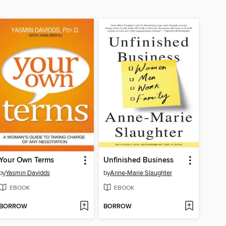
Your Own Terms
Unfinished Business
by
Yasmin Davidds
by
Anne-Marie Slaughter
EBOOK
EBOOK
BORROW
BORROW