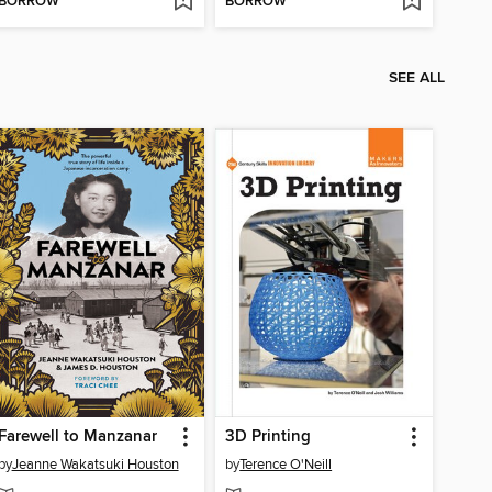
BORROW
BORROW
SEE ALL
Farewell to Manzanar
3D Printing
by
Jeanne Wakatsuki Houston
by
Terence O'Neill