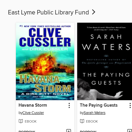
East Lyme Public Library Fund
Havana Storm
The Paying Guests
by
Clive Cussler
by
Sarah Waters
EBOOK
EBOOK