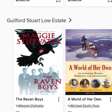
BORROW
BORROW
Guilford Stuart Low Estate
The Raven Boys
A World of Her Own
by
Maggie Stiefvater
by
Michael Elsohn Ross