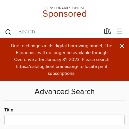
LION: LIBRARIES ONLINE
Sponsored
×
Due to changes in its digital borrowing model, The
Economist will no longer be available through
Overdrive after January 31, 2023. Please search
https://catalog.lionlibraries.org/ to locate print
subscriptions.
Advanced Search
Title