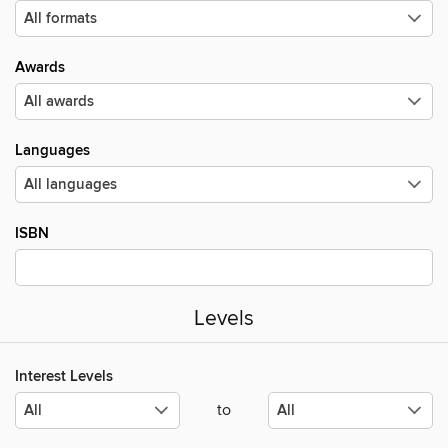
Awards
Languages
ISBN
Levels
Interest Levels
to