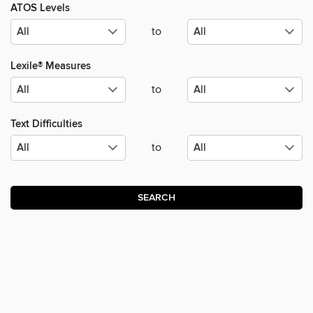
ATOS Levels
to
Lexile® Measures
to
Text Difficulties
to
SEARCH