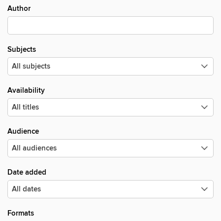
Author
Subjects
Availability
Audience
Date added
Formats