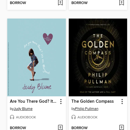
BORROW
BORROW
Are You There God? It's Me, Margaret
The Golden Compass
by
Judy Blume
by
Philip Pullman
AUDIOBOOK
AUDIOBOOK
BORROW
BORROW