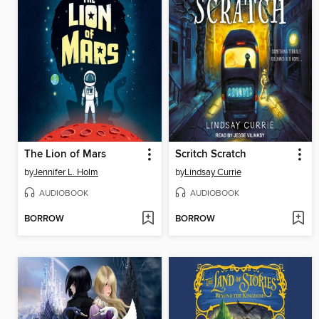
The Lion of Mars
Scritch Scratch
by
Jennifer L. Holm
by
Lindsay Currie
AUDIOBOOK
AUDIOBOOK
BORROW
BORROW