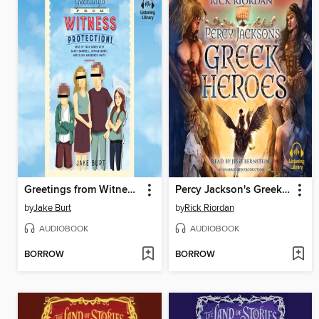
Greetings from Witness Protection!
Percy Jackson's Greek Heroes
by
Jake Burt
by
Rick Riordan
AUDIOBOOK
AUDIOBOOK
BORROW
BORROW