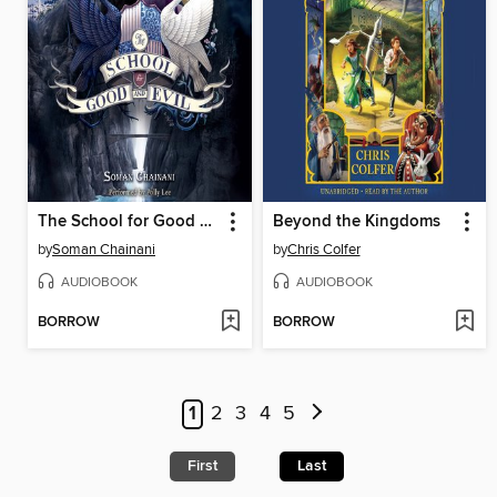
The School for Good and Evil
Beyond the Kingdoms
by
Soman Chainani
by
Chris Colfer
AUDIOBOOK
AUDIOBOOK
BORROW
BORROW
1
2
3
4
5
First
Last