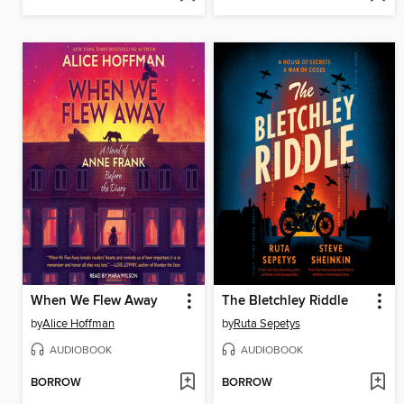
When We Flew Away
The Bletchley Riddle
by
Alice Hoffman
by
Ruta Sepetys
AUDIOBOOK
AUDIOBOOK
BORROW
BORROW