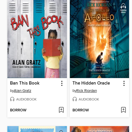
Ban This Book
The Hidden Oracle
by
Alan Gratz
by
Rick Riordan
AUDIOBOOK
AUDIOBOOK
BORROW
BORROW