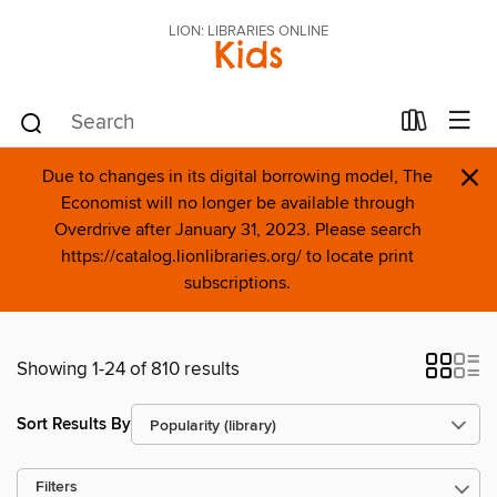
LION: LIBRARIES ONLINE
Kids
×
Due to changes in its digital borrowing model, The
Economist will no longer be available through
Overdrive after January 31, 2023. Please search
https://catalog.lionlibraries.org/ to locate print
subscriptions.
Showing 1-24 of 810 results
Sort Results By
Filters