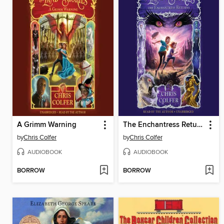
A Grimm Warning
The Enchantress Returns
by
Chris Colfer
by
Chris Colfer
AUDIOBOOK
AUDIOBOOK
BORROW
BORROW