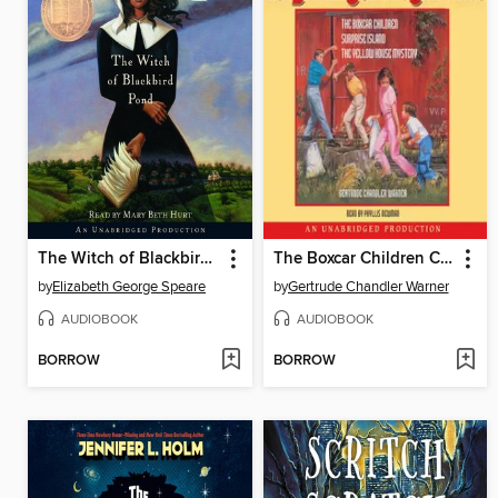
The Witch of Blackbird Pond
The Boxcar Children Collection
by
Elizabeth George Speare
by
Gertrude Chandler Warner
AUDIOBOOK
AUDIOBOOK
BORROW
BORROW