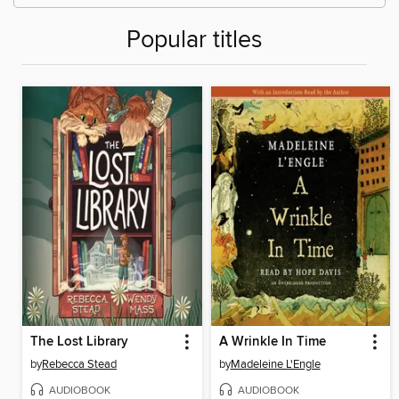
Popular titles
The Lost Library
A Wrinkle In Time
by
Rebecca Stead
by
Madeleine L'Engle
AUDIOBOOK
AUDIOBOOK