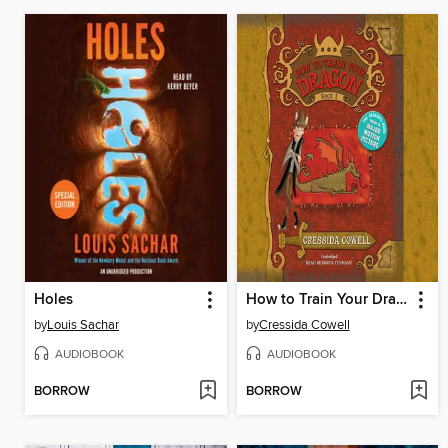
Holes
How to Train Your Dragon
by
Louis Sachar
by
Cressida Cowell
AUDIOBOOK
AUDIOBOOK
BORROW
BORROW