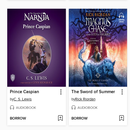
Prince Caspian
The Sword of Summer
by
C. S. Lewis
by
Rick Riordan
AUDIOBOOK
AUDIOBOOK
BORROW
BORROW