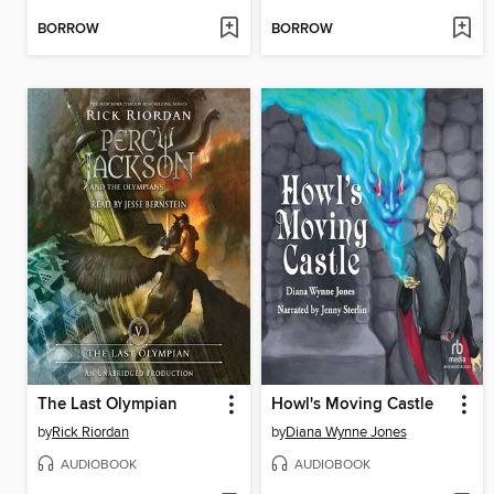
BORROW
BORROW
The Last Olympian
Howl's Moving Castle
by
Rick Riordan
by
Diana Wynne Jones
AUDIOBOOK
AUDIOBOOK