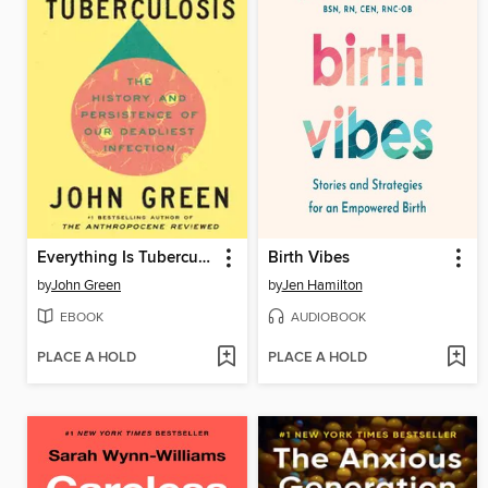
Everything Is Tuberculosis
Birth Vibes
by
John Green
by
Jen Hamilton
EBOOK
AUDIOBOOK
PLACE A HOLD
PLACE A HOLD