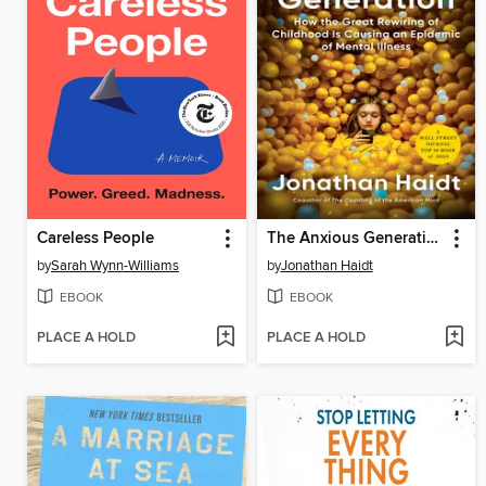
Careless People
The Anxious Generation
by
Sarah Wynn-Williams
by
Jonathan Haidt
EBOOK
EBOOK
PLACE A HOLD
PLACE A HOLD