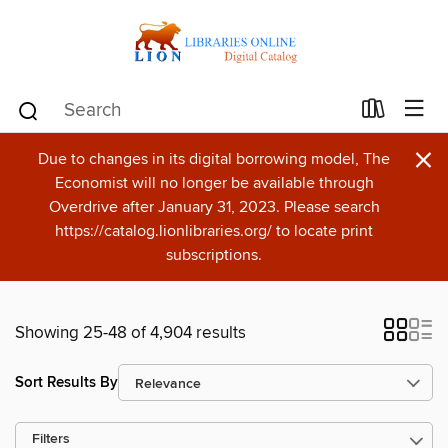
×
Due to changes in its digital borrowing model, The
Economist will no longer be available through
Overdrive after January 31, 2023. Please search
https://catalog.lionlibraries.org/ to locate print
subscriptions.
Showing 25-48 of 4,904 results
Sort Results By
Filters