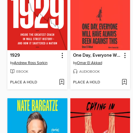
1929
One Day, Everyone Will Have Always Been Against This
by
Andrew Ross Sorkin
by
Omar El Akkad
EBOOK
AUDIOBOOK
PLACE A HOLD
PLACE A HOLD