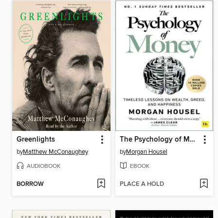
Greenlights
The Psychology of Money
by
Matthew McConaughey
by
Morgan Housel
AUDIOBOOK
EBOOK
BORROW
PLACE A HOLD