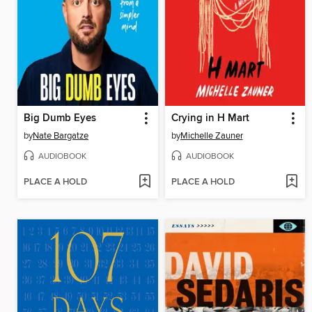
Big Dumb Eyes
Crying in H Mart
by
Nate Bargatze
by
Michelle Zauner
AUDIOBOOK
AUDIOBOOK
PLACE A HOLD
PLACE A HOLD