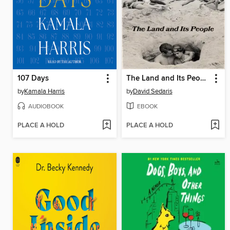
107 Days
The Land and Its People
by
Kamala Harris
by
David Sedaris
AUDIOBOOK
EBOOK
PLACE A HOLD
PLACE A HOLD