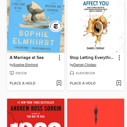
A Marriage at Sea
Stop Letting Everything Affect You
by
Sophie Elmhirst
by
Daniel Chidiac
EBOOK
AUDIOBOOK
PLACE A HOLD
PLACE A HOLD