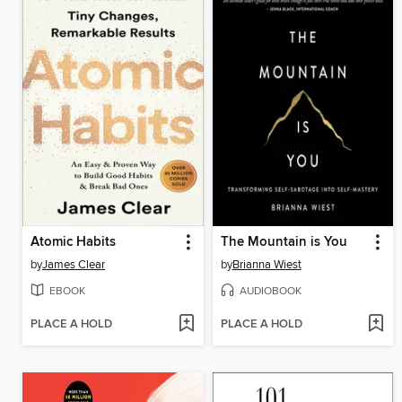
Atomic Habits
The Mountain is You
by
James Clear
by
Brianna Wiest
EBOOK
AUDIOBOOK
PLACE A HOLD
PLACE A HOLD