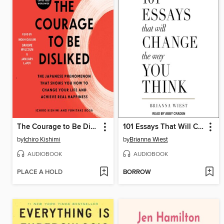
The Courage to Be Disliked
101 Essays That Will Change the Way You Think
by
Ichiro Kishimi
by
Brianna Wiest
AUDIOBOOK
AUDIOBOOK
PLACE A HOLD
BORROW