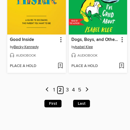
Good Inside
Dogs, Boys, and Other Things I've Cried About
by
Becky Kennedy
by
Isabel Klee
AUDIOBOOK
AUDIOBOOK
PLACE A HOLD
PLACE A HOLD
1
2
3
4
5
First
Last