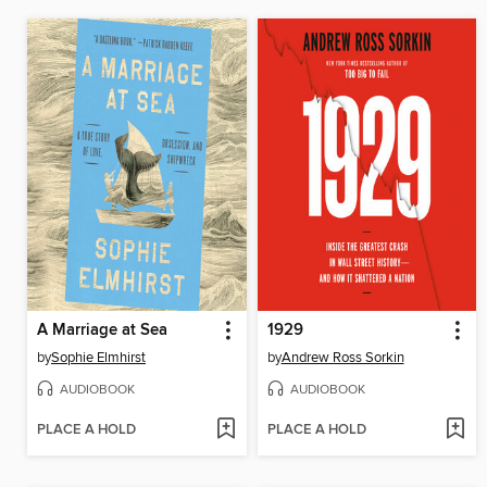
A Marriage at Sea
1929
by
Sophie Elmhirst
by
Andrew Ross Sorkin
AUDIOBOOK
AUDIOBOOK
PLACE A HOLD
PLACE A HOLD