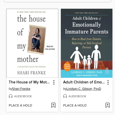
The House of My Mother
Adult Children of Emotionally Immature Parents
by
Shari Franke
by
Lindsay C. Gibson, PsyD
AUDIOBOOK
AUDIOBOOK
PLACE A HOLD
PLACE A HOLD