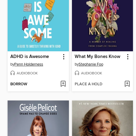
ADHD is Awesome
What My Bones Know
by
Penn Holderness
by
Stephanie Foo
AUDIOBOOK
AUDIOBOOK
BORROW
PLACE A HOLD