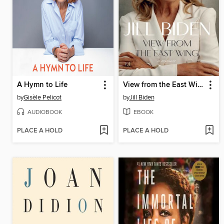
A Hymn to Life
View from the East Wing
by
Gisèle Pelicot
by
Jill Biden
AUDIOBOOK
EBOOK
PLACE A HOLD
PLACE A HOLD