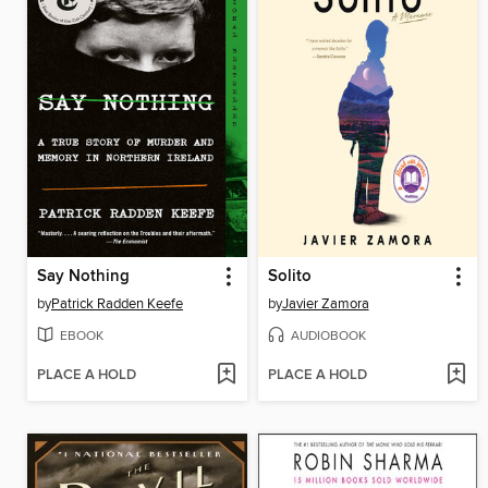
Say Nothing
Solito
by
Patrick Radden Keefe
by
Javier Zamora
EBOOK
AUDIOBOOK
PLACE A HOLD
PLACE A HOLD