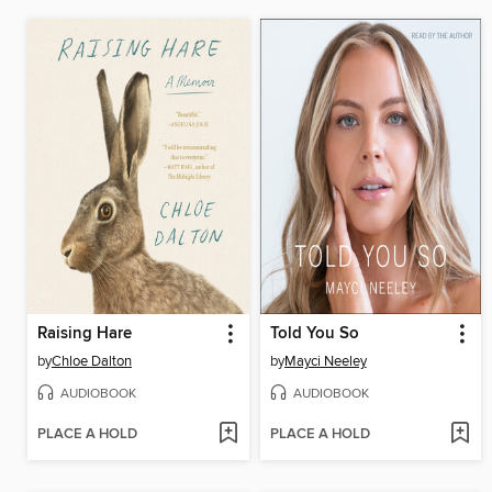
Raising Hare
Told You So
by
Chloe Dalton
by
Mayci Neeley
AUDIOBOOK
AUDIOBOOK
PLACE A HOLD
PLACE A HOLD