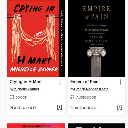
Crying in H Mart
Empire of Pain
by
Michelle Zauner
by
Patrick Radden Keefe
EBOOK
AUDIOBOOK
PLACE A HOLD
PLACE A HOLD