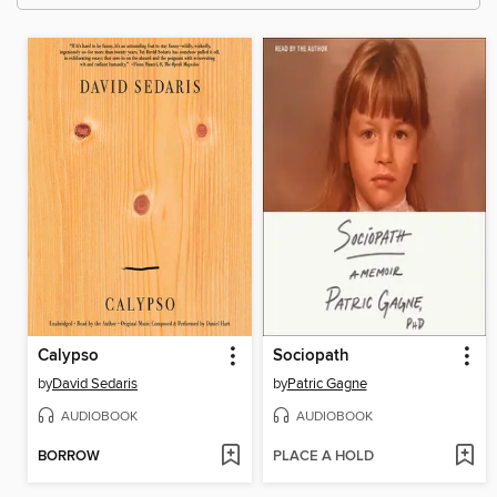
Calypso
Sociopath
by
David Sedaris
by
Patric Gagne
AUDIOBOOK
AUDIOBOOK
BORROW
PLACE A HOLD