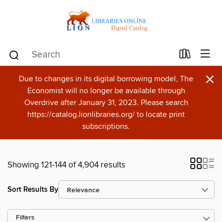
×
Due to changes in its digital borrowing model, The
Economist will no longer be available through
Overdrive after January 31, 2023. Please search
https://catalog.lionlibraries.org/ to locate print
subscriptions.
Showing 121-144 of 4,904 results
Sort Results By
Filters