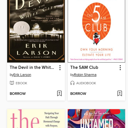
The Devil in the White City
The 5AM Club
by
Erik Larson
by
Robin Sharma
EBOOK
AUDIOBOOK
BORROW
BORROW