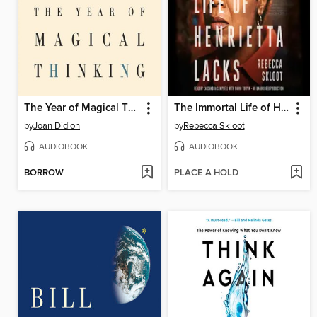
The Year of Magical Thinking
The Immortal Life of Henrietta Lacks
by
Joan Didion
by
Rebecca Skloot
AUDIOBOOK
AUDIOBOOK
BORROW
PLACE A HOLD