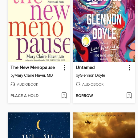
The New Menopause
Untamed
by
Mary Claire Haver, MD
by
Glennon Doyle
AUDIOBOOK
AUDIOBOOK
PLACE A HOLD
BORROW