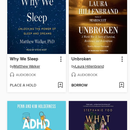
Why We Sleep
Unbroken
by
Matthew Walker
by
Laura Hillenbrand
AUDIOBOOK
AUDIOBOOK
PLACE A HOLD
BORROW