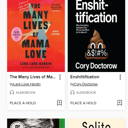
The Many Lives of Mama Love
Enshittification
by
Lara Love Hardin
by
Cory Doctorow
AUDIOBOOK
AUDIOBOOK
PLACE A HOLD
PLACE A HOLD