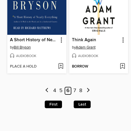
A Short History of Nearly Everything
Think Again
by
Bill Bryson
by
Adam Grant
AUDIOBOOK
AUDIOBOOK
PLACE A HOLD
BORROW
4
5
6
7
8
First
Last