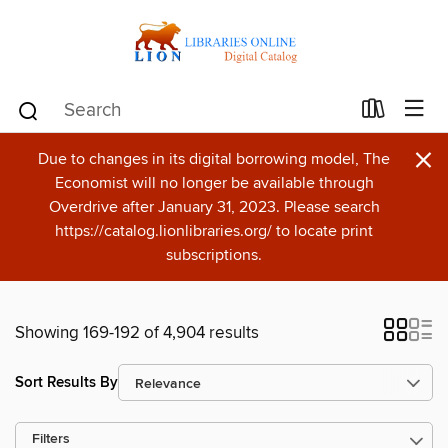
×
Due to changes in its digital borrowing model, The
Economist will no longer be available through
Overdrive after January 31, 2023. Please search
https://catalog.lionlibraries.org/ to locate print
subscriptions.
Showing 169-192 of 4,904 results
Sort Results By
Filters