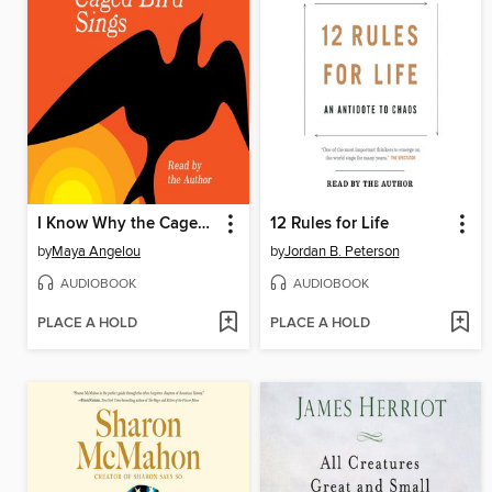
I Know Why the Caged Bird Sings
12 Rules for Life
by
Maya Angelou
by
Jordan B. Peterson
AUDIOBOOK
AUDIOBOOK
PLACE A HOLD
PLACE A HOLD