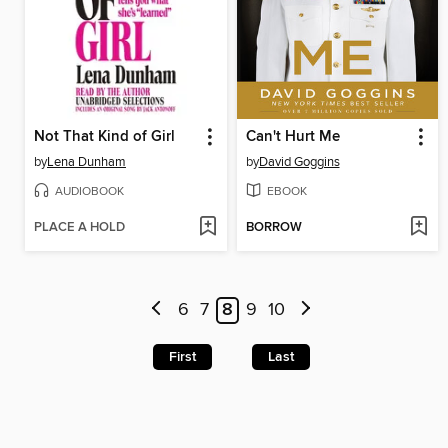
Not That Kind of Girl
Can't Hurt Me
by
Lena Dunham
by
David Goggins
AUDIOBOOK
EBOOK
PLACE A HOLD
BORROW
6
7
8
9
10
First
Last