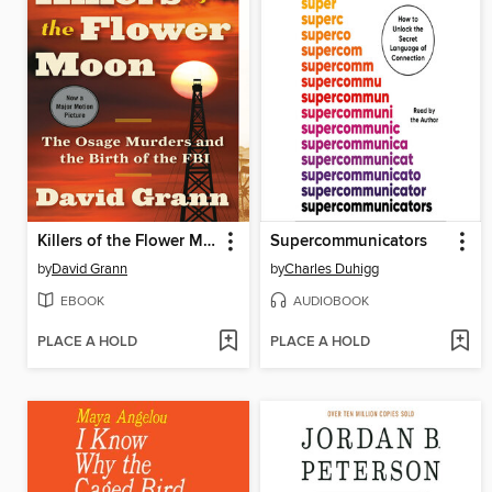
Killers of the Flower Moon
Supercommunicators
by
David Grann
by
Charles Duhigg
EBOOK
AUDIOBOOK
PLACE A HOLD
PLACE A HOLD