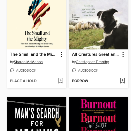
The Small and the Mighty
All Creatures Great and Small
by
Sharon McMahon
by
Christopher Timothy
AUDIOBOOK
AUDIOBOOK
PLACE A HOLD
BORROW