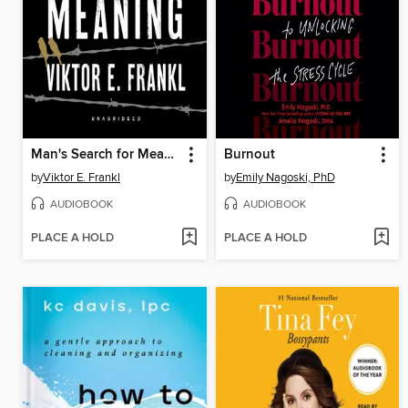
Man's Search for Meaning
Burnout
by
Viktor E. Frankl
by
Emily Nagoski, PhD
AUDIOBOOK
AUDIOBOOK
PLACE A HOLD
PLACE A HOLD