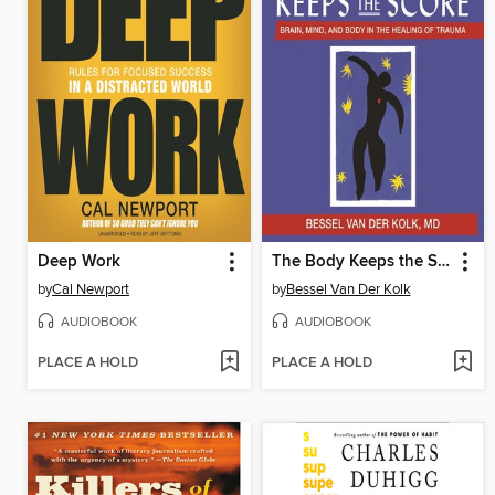
Deep Work
The Body Keeps the Score
by
Cal Newport
by
Bessel Van Der Kolk
AUDIOBOOK
AUDIOBOOK
PLACE A HOLD
PLACE A HOLD