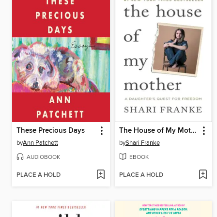
These Precious Days
The House of My Mother
by
Ann Patchett
by
Shari Franke
AUDIOBOOK
EBOOK
PLACE A HOLD
PLACE A HOLD