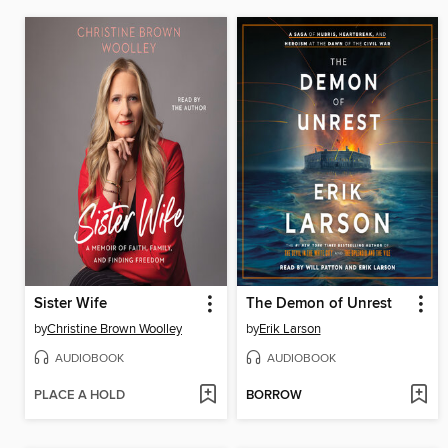
Sister Wife
The Demon of Unrest
by
Christine Brown Woolley
by
Erik Larson
AUDIOBOOK
AUDIOBOOK
PLACE A HOLD
BORROW