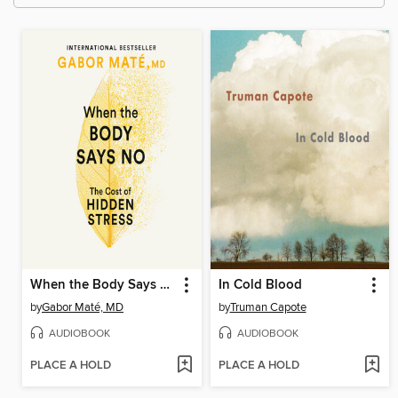
When the Body Says No
In Cold Blood
by
Gabor Maté, MD
by
Truman Capote
AUDIOBOOK
AUDIOBOOK
PLACE A HOLD
PLACE A HOLD