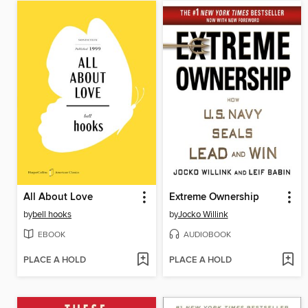
All About Love
Extreme Ownership
by
bell hooks
by
Jocko Willink
EBOOK
AUDIOBOOK
PLACE A HOLD
PLACE A HOLD