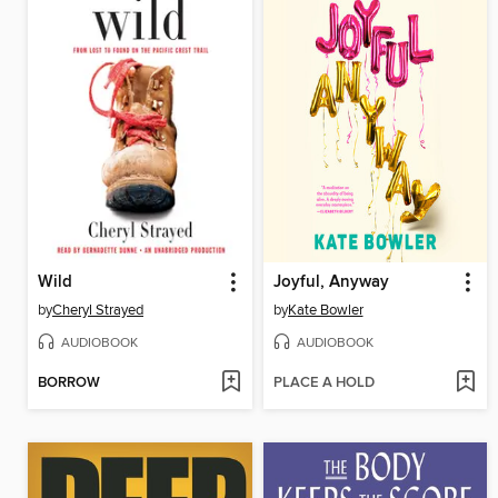
Wild
Joyful, Anyway
by
Cheryl Strayed
by
Kate Bowler
AUDIOBOOK
AUDIOBOOK
BORROW
PLACE A HOLD