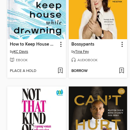
How to Keep House While Drowning
Bossypants
by
KC Davis
by
Tina Fey
EBOOK
AUDIOBOOK
PLACE A HOLD
BORROW