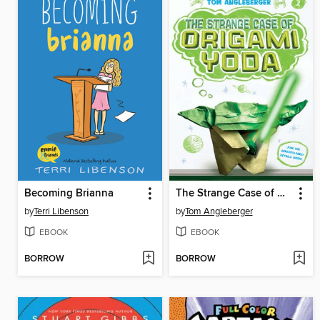
Becoming Brianna
The Strange Case of Origami Yoda
by
Terri Libenson
by
Tom Angleberger
EBOOK
EBOOK
BORROW
BORROW