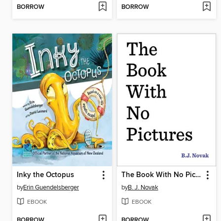
BORROW
BORROW
Inky the Octopus
The Book With No Pictures
by
Erin Guendelsberger
by
B. J. Novak
EBOOK
EBOOK
BORROW
BORROW