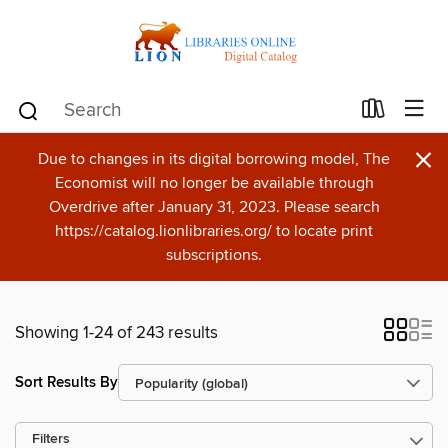
×
Due to changes in its digital borrowing model, The
Economist will no longer be available through
Overdrive after January 31, 2023. Please search
https://catalog.lionlibraries.org/ to locate print
subscriptions.
Showing 1-24 of 243 results
Sort Results By
Filters