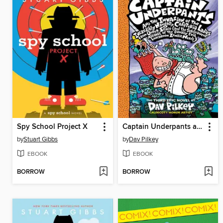
Spy School Project X
Captain Underpants and the Invasion of the Incredibly Naughty Cafeteria Ladies from Outer Space
by
Stuart Gibbs
by
Dav Pilkey
EBOOK
EBOOK
BORROW
BORROW