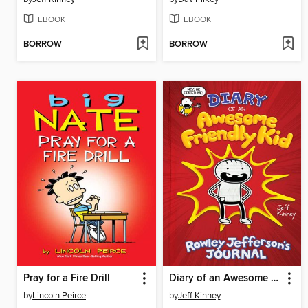
EBOOK
EBOOK
BORROW
BORROW
Pray for a Fire Drill
Diary of an Awesome Friendly Kid
by
Lincoln Peirce
by
Jeff Kinney