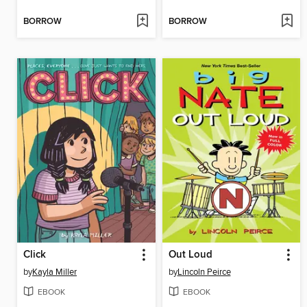
BORROW
BORROW
Click
Out Loud
by
Kayla Miller
by
Lincoln Peirce
EBOOK
EBOOK