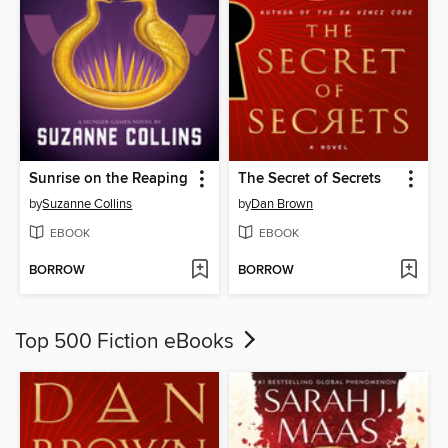
Sunrise on the Reaping
The Secret of Secrets
by
Suzanne Collins
by
Dan Brown
EBOOK
EBOOK
BORROW
BORROW
Top 500 Fiction eBooks