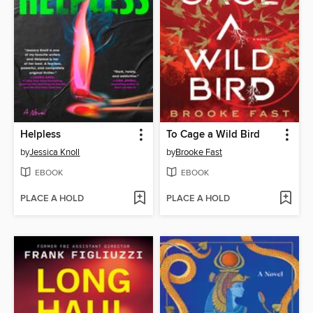
Helpless
To Cage a Wild Bird
by
Jessica Knoll
by
Brooke Fast
EBOOK
EBOOK
PLACE A HOLD
PLACE A HOLD