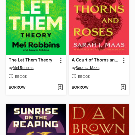
The Let Them Theory
A Court of Thorns and Roses
by
Mel Robbins
by
Sarah J. Maas
EBOOK
EBOOK
BORROW
BORROW