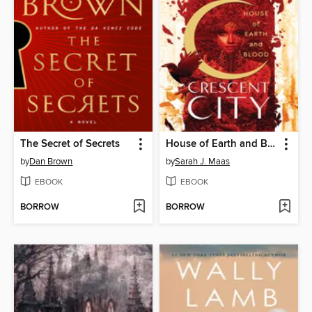
The Secret of Secrets
House of Earth and Blood
by
Dan Brown
by
Sarah J. Maas
EBOOK
EBOOK
BORROW
BORROW