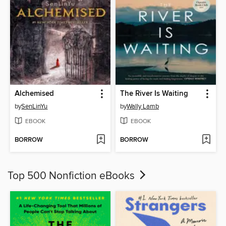
Alchemised
The River Is Waiting
by
SenLinYu
by
Wally Lamb
EBOOK
EBOOK
BORROW
BORROW
Top 500 Nonfiction eBooks