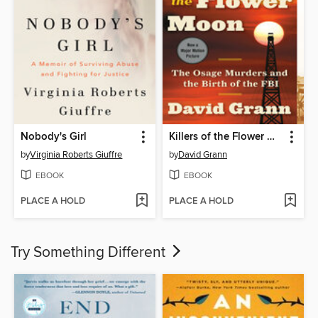
Nobody's Girl
Killers of the Flower Moon
by
Virginia Roberts Giuffre
by
David Grann
EBOOK
EBOOK
PLACE A HOLD
PLACE A HOLD
Try Something Different