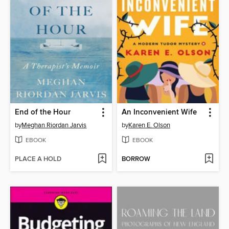
End of the Hour
An Inconvenient Wife
by
Meghan Riordan Jarvis
by
Karen E. Olson
EBOOK
EBOOK
PLACE A HOLD
BORROW