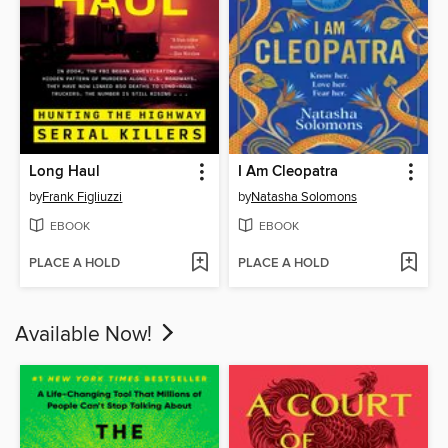
Long Haul
I Am Cleopatra
by
Frank Figliuzzi
by
Natasha Solomons
EBOOK
EBOOK
PLACE A HOLD
PLACE A HOLD
Available Now!