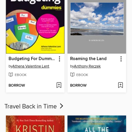
Budgeting For Dummies
Roaming the Land
by
Athena Valentine Lent
by
Anthony Reczek
EBOOK
EBOOK
BORROW
BORROW
Travel Back in Time