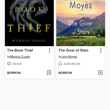
The Book Thief
The Giver of Stars
by
Markus Zusak
by
Jojo Moyes
EBOOK
AUDIOBOOK
BORROW
BORROW