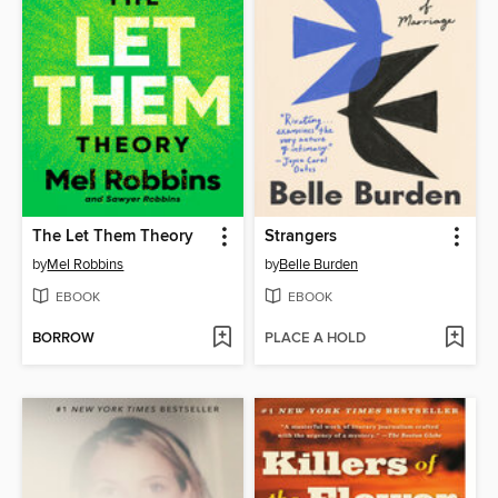
The Let Them Theory
Strangers
by
Mel Robbins
by
Belle Burden
EBOOK
EBOOK
BORROW
PLACE A HOLD