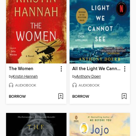
The Women
All the Light We Cannot See
by
Kristin Hannah
by
Anthony Doerr
AUDIOBOOK
AUDIOBOOK
BORROW
BORROW