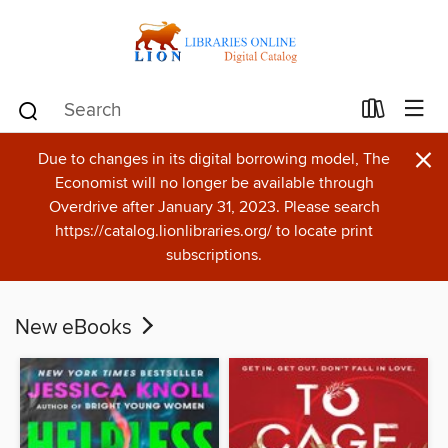
×
Due to changes in its digital borrowing model, The
Economist will no longer be available through
Overdrive after January 31, 2023. Please search
https://catalog.lionlibraries.org/ to locate print
subscriptions.
New eBooks