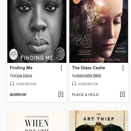
Finding Me
The Glass Castle
by
Viola Davis
by
Jeannette Walls
AUDIOBOOK
AUDIOBOOK
BORROW
PLACE A HOLD