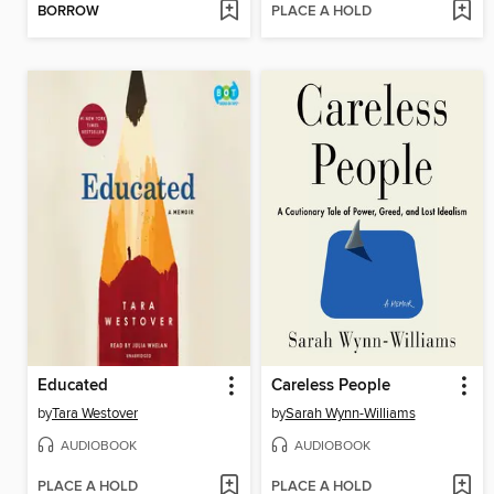
BORROW
PLACE A HOLD
Educated
Careless People
by
Tara Westover
by
Sarah Wynn-Williams
AUDIOBOOK
AUDIOBOOK
PLACE A HOLD
PLACE A HOLD