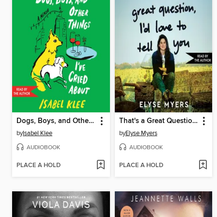
Dogs, Boys, and Other Things I've Cried About
That's a Great Question, I'd Love to Tell You
by
Isabel Klee
by
Elyse Myers
AUDIOBOOK
AUDIOBOOK
PLACE A HOLD
PLACE A HOLD