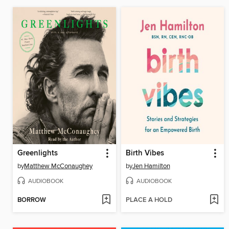
Greenlights
Birth Vibes
by
Matthew McConaughey
by
Jen Hamilton
AUDIOBOOK
AUDIOBOOK
BORROW
PLACE A HOLD