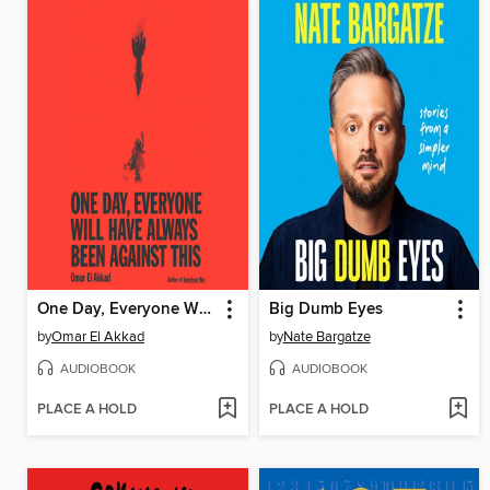
One Day, Everyone Will Have Always Been Against This
Big Dumb Eyes
by
Omar El Akkad
by
Nate Bargatze
AUDIOBOOK
AUDIOBOOK
PLACE A HOLD
PLACE A HOLD