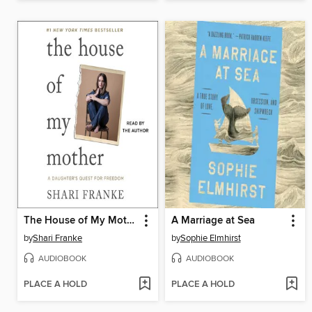
The House of My Mother
A Marriage at Sea
by
Shari Franke
by
Sophie Elmhirst
AUDIOBOOK
AUDIOBOOK
PLACE A HOLD
PLACE A HOLD