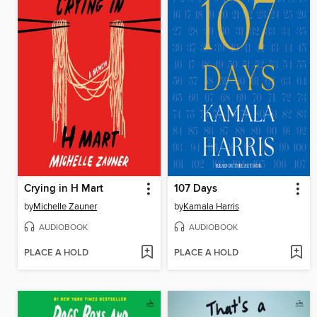
Crying in H Mart
107 Days
by
Michelle Zauner
by
Kamala Harris
AUDIOBOOK
AUDIOBOOK
PLACE A HOLD
PLACE A HOLD