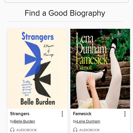
Find a Good Biography
Strangers
Famesick
by
Belle Burden
by
Lena Dunham
AUDIOBOOK
AUDIOBOOK