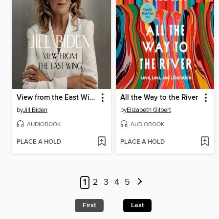
View from the East Wing
All the Way to the River
by
Jill Biden
by
Elizabeth Gilbert
AUDIOBOOK
AUDIOBOOK
PLACE A HOLD
PLACE A HOLD
1
2
3
4
5
First
Last