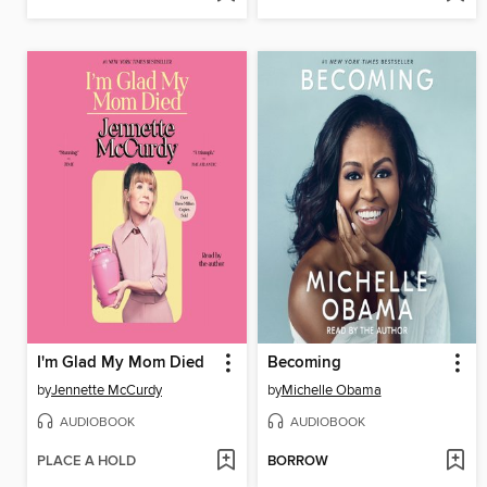
I'm Glad My Mom Died
Becoming
by
Jennette McCurdy
by
Michelle Obama
AUDIOBOOK
AUDIOBOOK
PLACE A HOLD
BORROW