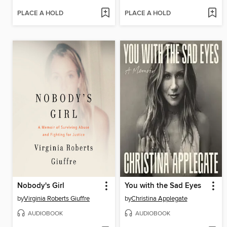
PLACE A HOLD
PLACE A HOLD
Nobody's Girl
You with the Sad Eyes
by
Virginia Roberts Giuffre
by
Christina Applegate
AUDIOBOOK
AUDIOBOOK