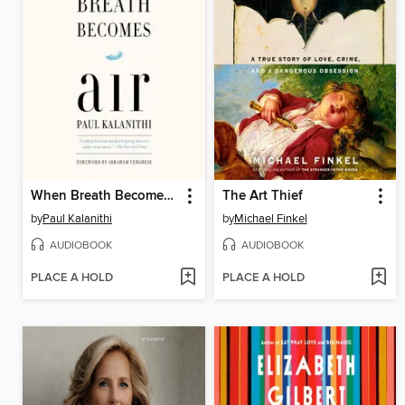
When Breath Becomes Air
The Art Thief
by
Paul Kalanithi
by
Michael Finkel
AUDIOBOOK
AUDIOBOOK
PLACE A HOLD
PLACE A HOLD