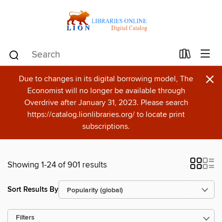
×
Due to changes in its digital borrowing model, The
Economist will no longer be available through
Overdrive after January 31, 2023. Please search
https://catalog.lionlibraries.org/ to locate print
subscriptions.
Showing 1-24 of 901 results
Sort Results By
Filters