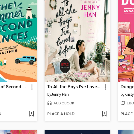
The Summer of Second Chances
To All the Boys I've Loved Before
Dunge
by
Jenny Han
by
Krist
AUDIOBOOK
EBO
D
PLACE A HOLD
PLACE