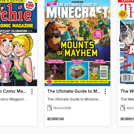
Archie Jumbo Comic Magazine - 85th Anniversary Celebration
The Ultimate Guide to Minecraft - Mounts of Mayhem
Archie Jumbo Comic Magazine - 85th Anniversary Celebration
The Ultimate Guide to Minecraft - Mounts of Mayhem
MAGAZINE
MAG
BORROW
BORR