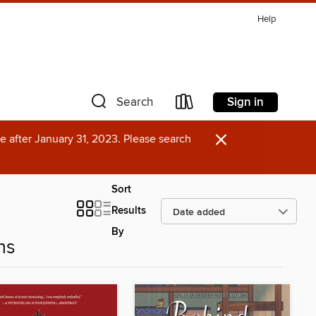
Help
Sign in
Search
×
e after January 31, 2023. Please search
Sort
Results
By
ns