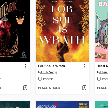
For She Is Wrath
Jessi 
by
Emily Varga
by
Ellen
K
EBOOK
EBO
D
PLACE A HOLD
PLACE