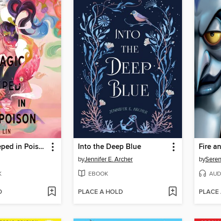
A Magic Steeped in Poison
Into the Deep Blue
Fire a
by
Jennifer E. Archer
by
Seren
K
EBOOK
AUD
D
PLACE A HOLD
PLACE