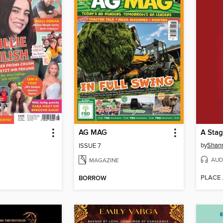
AG MAG
A Stag
by
Shann
ISSUE 7
AUD
MAGAZINE
PLACE
BORROW