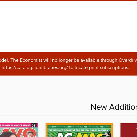
odel, The Economist will no longer be available through Overdriv
https://catalog.lionlibraries.org/ to locate print subscriptions.
New Additio