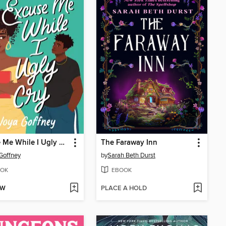
Excuse Me While I Ugly Cry
The Faraway Inn
Goffney
by
Sarah Beth Durst
OK
EBOOK
OW
PLACE A HOLD