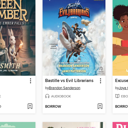
Bastille vs Evil Librarians
by
Brandon Sanderson
by
Joya 
K
AUDIOBOOK
EBO
D
BORROW
BORR