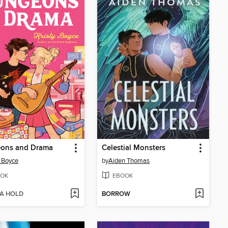
ons and Drama
Celestial Monsters
y Boyce
by
Aiden Thomas
OK
EBOOK
 A HOLD
BORROW