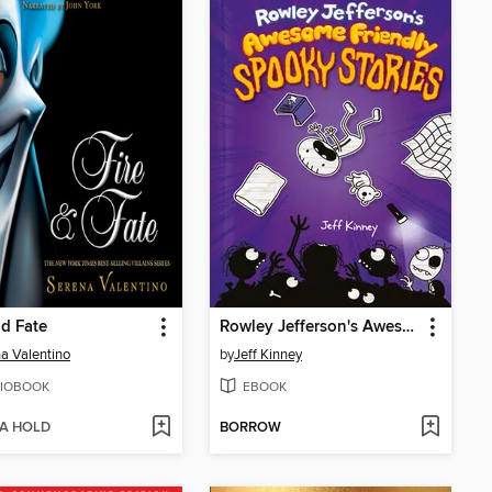
nd Fate
Rowley Jefferson's Awesome Friendly Spooky Stories
a Valentino
by
Jeff Kinney
IOBOOK
EBOOK
 A HOLD
BORROW