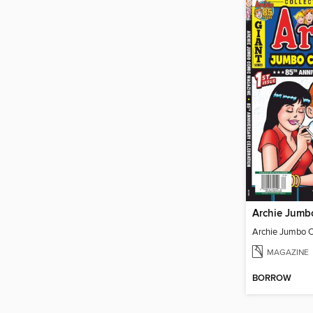
MAGAZINE
BORROW