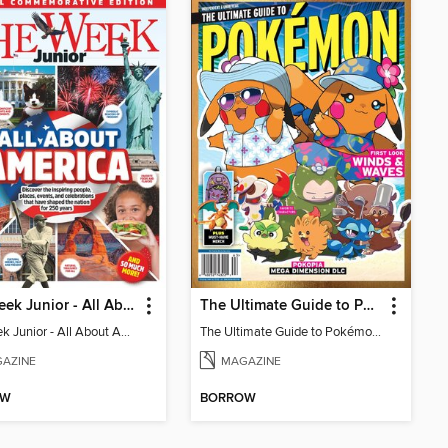
The Week Junior - All About America
The Ultimate Guide to Pokémon - First Look Winds & Waves
The Week Junior - All About America
The Ultimate Guide to Pokémon - First Look Winds & Waves
AZINE
MAGAZINE
OW
BORROW