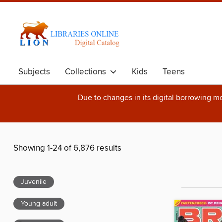
Subjects
Collections
Kids
Teens
Due to changes in its digital borrowing m
Showing 1-24 of 6,876 results
Juvenile
Young adult