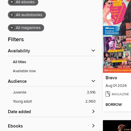
×
All ebooks
×
All audiobooks
×
All magazines
Filters
Availability
All titles
Available now
Bravo
Audience
Aug 01 2026
Juvenile
3,916
MAGAZINE
Young adult
2,960
BORROW
Date added
ebooks