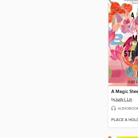
by
Judy I. Lin
AUDIOBOO
PLACE A HOL