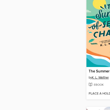
by
K. L. Walther
EBOOK
PLACE A HOL