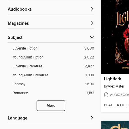
Audiobooks
Magazines
Subject
Juvenile Fiction
3,080
Young Adult Fiction
2,822
Juvenile Literature
2,427
Young Adult Literature
1,838
Lightlark
Fantasy
1,690
by
Alex Aster
Romance
1,183
AUDIOBOO
PLACE A HOL
More
Language