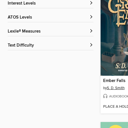
Interest Levels
ATOS Levels
Lexile® Measures
Text Difficulty
Ember Falls
by
S. D. Smith
AUDIOBOO
PLACE A HOL