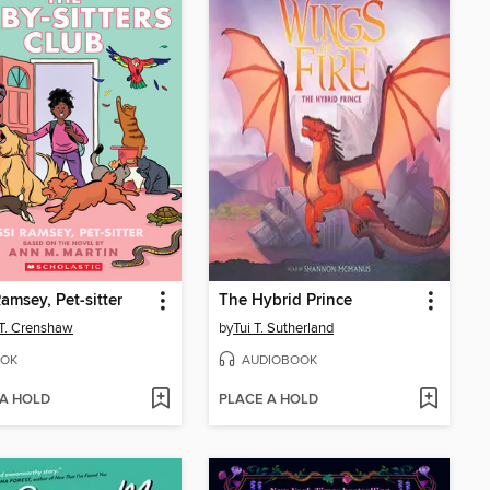
Ramsey, Pet-sitter
The Hybrid Prince
 T. Crenshaw
by
Tui T. Sutherland
OK
AUDIOBOOK
 A HOLD
PLACE A HOLD