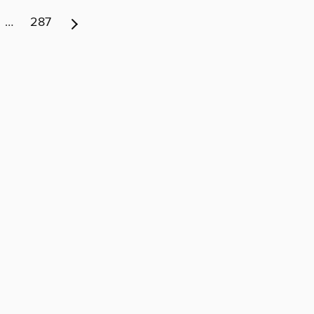
…
287