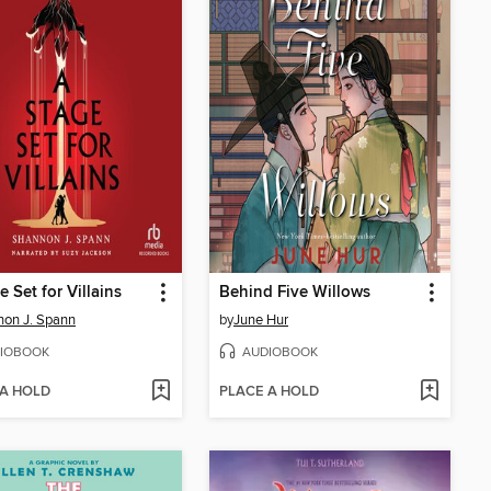
e Set for Villains
Behind Five Willows
on J. Spann
by
June Hur
IOBOOK
AUDIOBOOK
 A HOLD
PLACE A HOLD