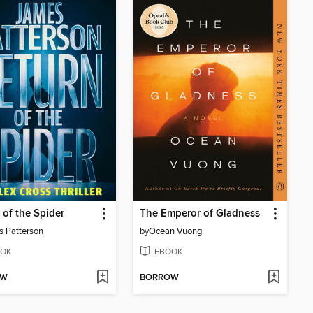
 of the Spider
The Emperor of Gladness
 Patterson
by
Ocean Vuong
OK
EBOOK
OW
BORROW