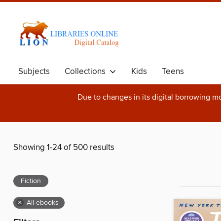
Subjects
Collections
Kids
Teens
Due to changes in its digital borrowing m
Showing 1-24 of 500 results
Fiction
×
All ebooks