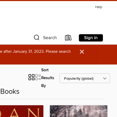
Help
Sign in
Search
×
e after January 31, 2023. Please search
Sort
Results
By
eBooks