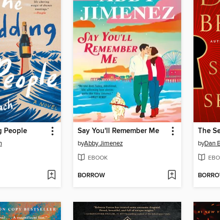
 People
Say You'll Remember Me
The Se
h
by
Abby Jimenez
by
Dan 
EBOOK
EBO
BORROW
BORR