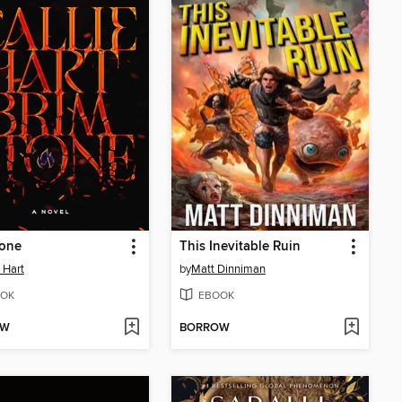
tone
This Inevitable Ruin
e Hart
by
Matt Dinniman
OK
EBOOK
OW
BORROW