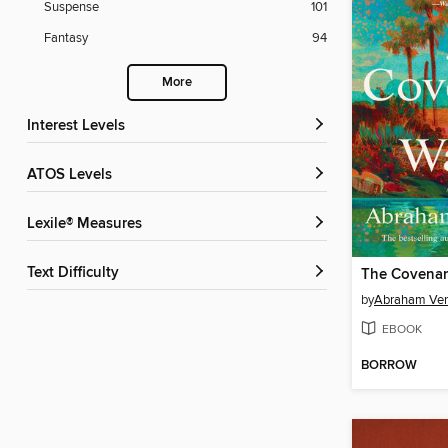
Suspense
101
Fantasy
94
More
Interest Levels
ATOS Levels
Lexile® Measures
Text Difficulty
The Covenan
by
Abraham Ve
EBOOK
BORROW