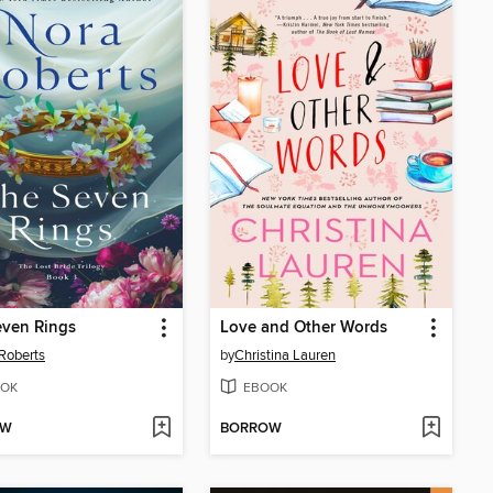
even Rings
Love and Other Words
Roberts
by
Christina Lauren
OK
EBOOK
OW
BORROW