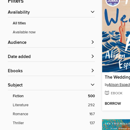
Filters
Availability
All titles
Available now
Audience
Date added
ebooks
The Wedding
by
Alison Espac
Subject
EBOOK
Fiction
500
BORROW
Literature
292
Romance
167
Thriller
137