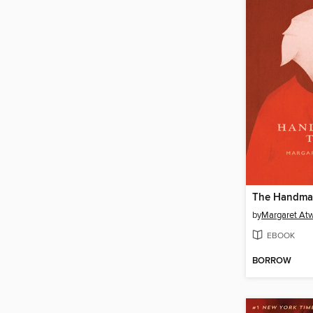
The Handmai
by
Margaret At
EBOOK
BORROW