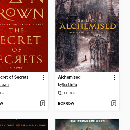
cret of Secrets
Alchemised
Brown
by
SenLinYu
OK
EBOOK
OW
BORROW