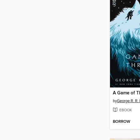
A Game of T
by
George R. R. 
EBOOK
BORROW