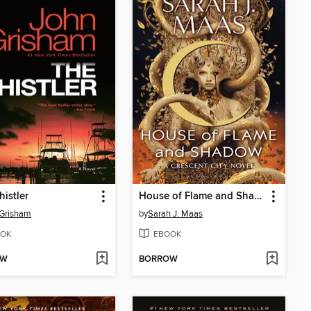
istler
House of Flame and Shadow
 Grisham
by
Sarah J. Maas
OK
EBOOK
OW
BORROW