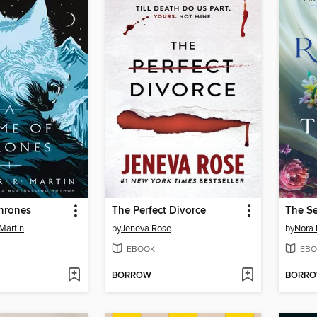
hrones
The Perfect Divorce
The S
Martin
by
Jeneva Rose
by
Nora 
EBOOK
EBO
BORROW
BORR