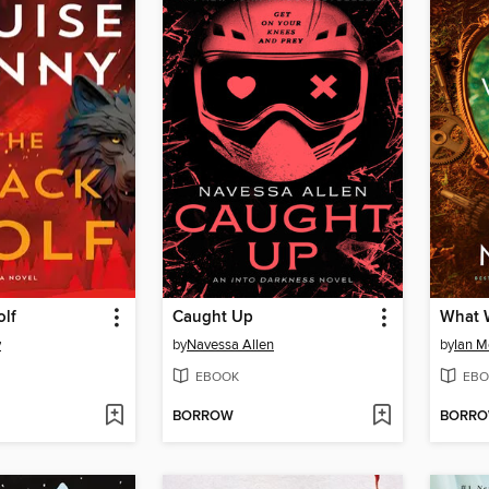
olf
Caught Up
What 
y
by
Navessa Allen
by
Ian 
EBOOK
EBO
BORROW
BORR