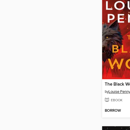
The Black W
by
Louise Penn
EBOOK
BORROW