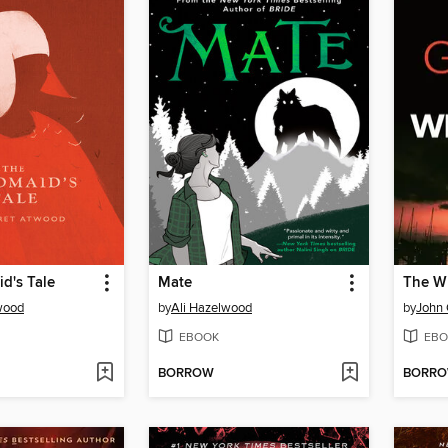
d's Tale
Mate
The Wh
wood
by
Ali Hazelwood
by
John
EBOOK
EBO
BORROW
BORR