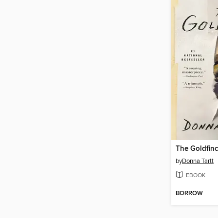
The Goldfin
by
Donna Tartt
EBOOK
BORROW