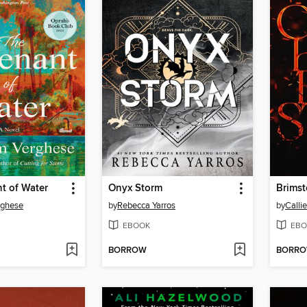
t of Water
Onyx Storm
Brims
rghese
by
Rebecca Yarros
by
Calli
EBOOK
EBO
BORROW
BORR