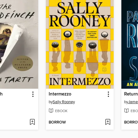
ch
Intermezzo
Return
by
Sally Rooney
by
James
EBOOK
EBO
BORROW
BORR