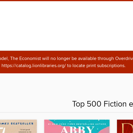
odel, The Economist will no longer be available through Overdriv
https://catalog.lionlibraries.org/ to locate print subscriptions.
Top 500 Fiction 