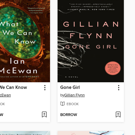
We Can Know
Gone Girl
McEwan
by
Gillian Flynn
OK
EBOOK
OW
BORROW